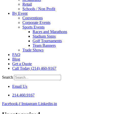
Retail
Schools / Non Profit
By Event
Conventions
Corporate Events
Sports Events
Races and Marathons
Stadium Signs
Golf Tournaments
Team Banners
Trade Shows
FAQ
Blog
Get a Quote
Call Today (214) 460-9167
Search
Email Us
214.460.9167
Facebook-f
Instagram
Linkedin-in