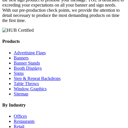
exceeding your expectations on all your banner and sign needs.
With our pre-production check points, we provide the attention to
detail necessary to produce the most demanding products on time
the first time.
Products
Advertising Flags
Banners
Banner Stands
Booth Displays
Signs
Step & Repeat Backdrops
Table Throws
Window Graphics
Sitemap
By Industry
Offices
Restaurants
Retail