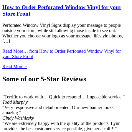
How to Order Perforated Window Vinyl for your
Store Front
Perforated Window Vinyl Signs display your message to people
outside your store, while still allowing those inside to see out.
Whether you choose your logo as your message, lifestyle photos,
[…]
Read More…
from How to Order Perforated Window Vinyl for
your Store Front
Read More »
Some of our 5-Star Reviews
“Terrific to work with… Quick to respond… Impeccible service.”
Todd Murphy
“Very responsive and detail oriented. Our new banner looks
amazing.”
Cindy Washlesky
“We are extremely happy with the quality of the products. Lynn
provides the best customer service possible, give her a call!!!”