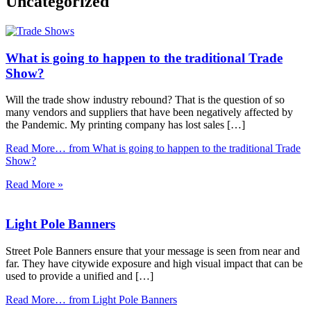
Uncategorized
What is going to happen to the traditional Trade
Show?
Will the trade show industry rebound? That is the question of so
many vendors and suppliers that have been negatively affected by
the Pandemic. My printing company has lost sales […]
Read More…
from What is going to happen to the traditional Trade
Show?
Read More »
Light Pole Banners
Street Pole Banners ensure that your message is seen from near and
far. They have citywide exposure and high visual impact that can be
used to provide a unified and […]
Read More…
from Light Pole Banners