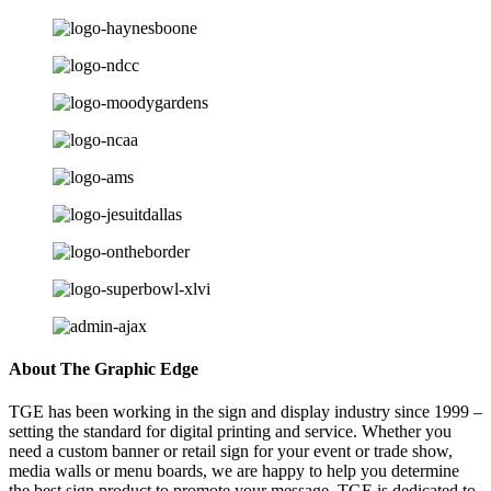
About The Graphic Edge
TGE has been working in the sign and display industry since 1999 –
setting the standard for digital printing and service. Whether you
need a custom banner or retail sign for your event or trade show,
media walls or menu boards, we are happy to help you determine
the best sign product to promote your message. TGE is dedicated to