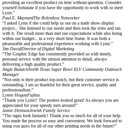
providing an excellent product on time without question. Consider
yourself fortunate if you have the opportunity to work with or meet
Lynn.”
Paul E. Maynard
The Relentless Networker
“I asked Lynn if she could help us out on a trade show display
project... She listened to our needs and then took the reins and ran
with it. The result more than met our expectations while also being
within our budget... in a very short time frame. It was both a
pleasurable and professional experience working with Lynn.”
Jim David
Director of Digital Marketing
“The Graphic Edge has consistently provided us with timely,
personal service with the utmost attention to detail, always
delivering a high quality product.”
Angie Bulaich
North Texas Super Bowl XLV Community Outreach
Manager
“Not only is their product top-notch, but their customer service is
outstanding, I am so thankful for their great service, quality and
professionalism.”
Lynne Hogan
Fujitsu
“Thank you Lynn!! The posters looked great! As always you are
appreciated for your speedy turn around!”
Jamie Denison
Jewish Family Service
“The signs look fantastic! Thank you so much for all of your help.
You made the process so easy and convenient. We look forward to
using you guys for all of our other printing needs in the future!”