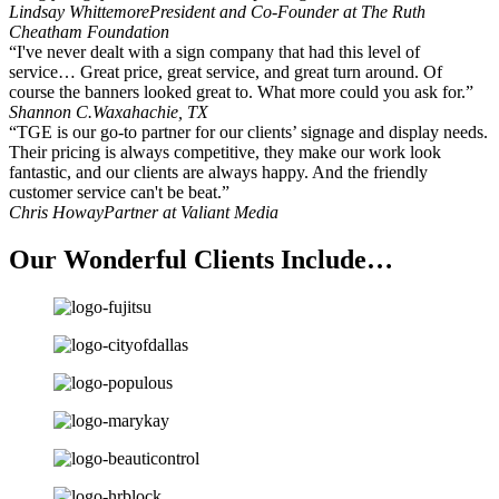
Lindsay Whittemore
President and Co-Founder at The Ruth
Cheatham Foundation
“I've never dealt with a sign company that had this level of
service… Great price, great service, and great turn around. Of
course the banners looked great to. What more could you ask for.”
Shannon C.
Waxahachie, TX
“TGE is our go-to partner for our clients’ signage and display needs.
Their pricing is always competitive, they make our work look
fantastic, and our clients are always happy. And the friendly
customer service can't be beat.”
Chris Howay
Partner at Valiant Media
Our Wonderful Clients Include…