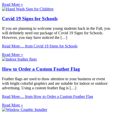
Read More »
Covid 19 Signs for Schools
If you are planning to welcome young students back in the Fall, you
will definitely need our package of Covid 19 Signs for Schools.
However, you may have noticed the […]
Read More…
from Covid 19 Signs for Schools
Read More »
How to Order a Custom Feather Flag
Feather flags are used to draw attention to your business or event
with bright colorful graphics and are suitable for indoor or outdoor
advertising. Using a custom feather flag is […]
Read More…
from How to Order a Custom Feather Flag
Read More »