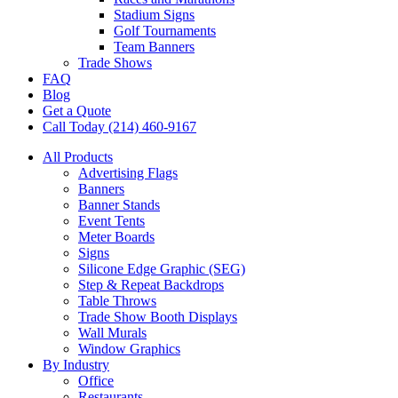
Stadium Signs
Golf Tournaments
Team Banners
Trade Shows
FAQ
Blog
Get a Quote
Call Today (214) 460-9167
All Products
Advertising Flags
Banners
Banner Stands
Event Tents
Meter Boards
Signs
Silicone Edge Graphic (SEG)
Step & Repeat Backdrops
Table Throws
Trade Show Booth Displays
Wall Murals
Window Graphics
By Industry
Office
Restaurants