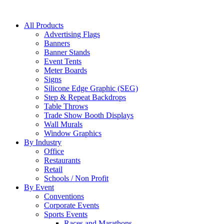
All Products
Advertising Flags
Banners
Banner Stands
Event Tents
Meter Boards
Signs
Silicone Edge Graphic (SEG)
Step & Repeat Backdrops
Table Throws
Trade Show Booth Displays
Wall Murals
Window Graphics
By Industry
Office
Restaurants
Retail
Schools / Non Profit
By Event
Conventions
Corporate Events
Sports Events
Races and Marathons