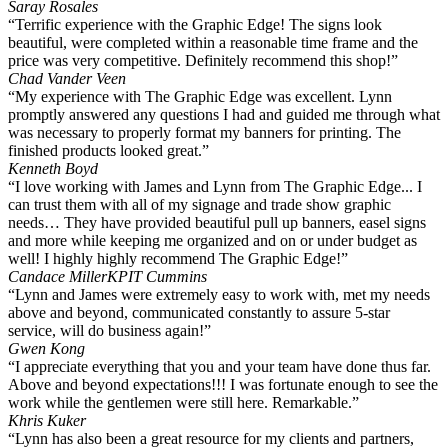
Saray Rosales
“Terrific experience with the Graphic Edge! The signs look
beautiful, were completed within a reasonable time frame and the
price was very competitive. Definitely recommend this shop!”
Chad Vander Veen
“My experience with The Graphic Edge was excellent. Lynn
promptly answered any questions I had and guided me through what
was necessary to properly format my banners for printing. The
finished products looked great.”
Kenneth Boyd
“I love working with James and Lynn from The Graphic Edge... I
can trust them with all of my signage and trade show graphic
needs… They have provided beautiful pull up banners, easel signs
and more while keeping me organized and on or under budget as
well! I highly highly recommend The Graphic Edge!”
Candace Miller
KPIT Cummins
“Lynn and James were extremely easy to work with, met my needs
above and beyond, communicated constantly to assure 5-star
service, will do business again!”
Gwen Kong
“I appreciate everything that you and your team have done thus far.
Above and beyond expectations!!! I was fortunate enough to see the
work while the gentlemen were still here. Remarkable.”
Khris Kuker
“Lynn has also been a great resource for my clients and partners,