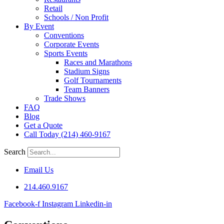
Retail
Schools / Non Profit
By Event
Conventions
Corporate Events
Sports Events
Races and Marathons
Stadium Signs
Golf Tournaments
Team Banners
Trade Shows
FAQ
Blog
Get a Quote
Call Today (214) 460-9167
Search
Email Us
214.460.9167
Facebook-f
Instagram
Linkedin-in