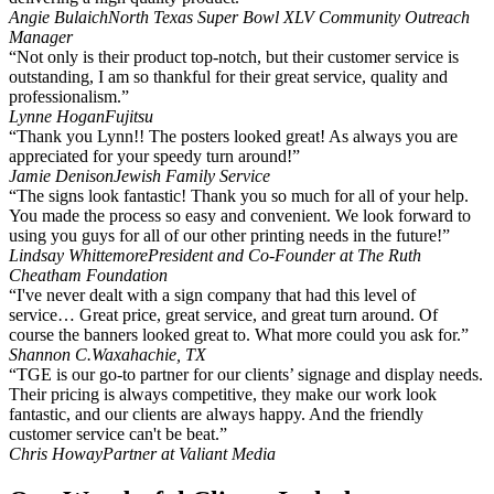
Angie Bulaich
North Texas Super Bowl XLV Community Outreach
Manager
“Not only is their product top-notch, but their customer service is
outstanding, I am so thankful for their great service, quality and
professionalism.”
Lynne Hogan
Fujitsu
“Thank you Lynn!! The posters looked great! As always you are
appreciated for your speedy turn around!”
Jamie Denison
Jewish Family Service
“The signs look fantastic! Thank you so much for all of your help.
You made the process so easy and convenient. We look forward to
using you guys for all of our other printing needs in the future!”
Lindsay Whittemore
President and Co-Founder at The Ruth
Cheatham Foundation
“I've never dealt with a sign company that had this level of
service… Great price, great service, and great turn around. Of
course the banners looked great to. What more could you ask for.”
Shannon C.
Waxahachie, TX
“TGE is our go-to partner for our clients’ signage and display needs.
Their pricing is always competitive, they make our work look
fantastic, and our clients are always happy. And the friendly
customer service can't be beat.”
Chris Howay
Partner at Valiant Media