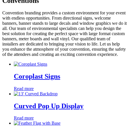
Conventions
Convention branding provides a custom environment for your event
with endless opportunities. From directional signs, welcome
banners, banner stands to large decals and window graphics we do it
all. Our team of environmental specialists can help you design the
best solution for creating the perfect space with large format custom
banners, meter boards and wall vinyl. Our qualified team of
installers are dedicated to bringing your vision to life. Let us help
you enhance the atmosphere of your convention, ensuring the safety
of the attendees and creating an exciting convention experience.
Coroplast Signs
Read more
Curved Pop Up Display
Read more