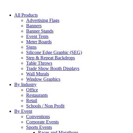
All Products
Advertising Flags
Banners
Banner Stands
Event Tents
Meter Boards
Signs
Silicone Edge Graphic (SEG)
Step & Repeat Backdrops
Table Throws
Trade Show Booth Displays
Wall Murals
Window Graphics
By Industry
Office
Restaurants
Retail
Schools / Non Profit
By Event
Conventions
Corporate Events
Sports Events
Races and Marathons