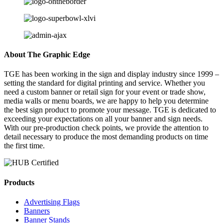
About The Graphic Edge
TGE has been working in the sign and display industry since 1999 –
setting the standard for digital printing and service. Whether you
need a custom banner or retail sign for your event or trade show,
media walls or menu boards, we are happy to help you determine
the best sign product to promote your message. TGE is dedicated to
exceeding your expectations on all your banner and sign needs.
With our pre-production check points, we provide the attention to
detail necessary to produce the most demanding products on time
the first time.
Products
Advertising Flags
Banners
Banner Stands