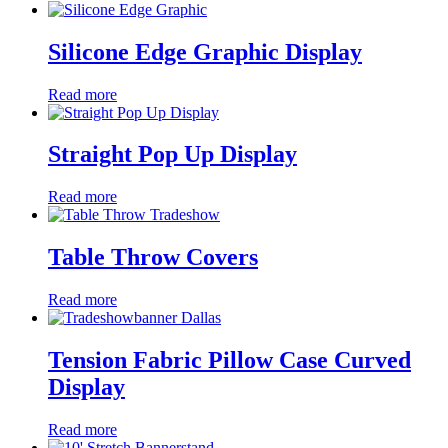
Silicone Edge Graphic Display
Read more
Straight Pop Up Display
Read more
Table Throw Covers
Read more
Tension Fabric Pillow Case Curved
Display
Read more