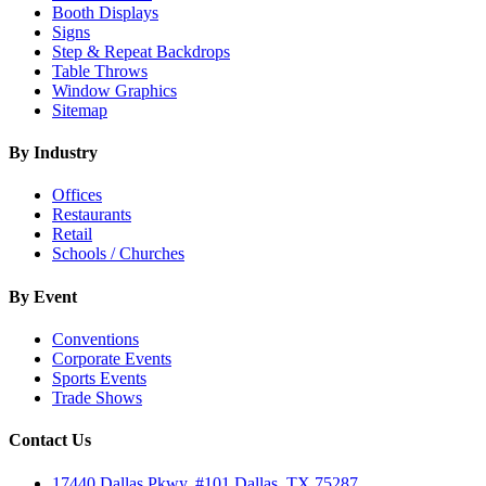
Booth Displays
Signs
Step & Repeat Backdrops
Table Throws
Window Graphics
Sitemap
By Industry
Offices
Restaurants
Retail
Schools / Churches
By Event
Conventions
Corporate Events
Sports Events
Trade Shows
Contact Us
17440 Dallas Pkwy, #101 Dallas, TX 75287