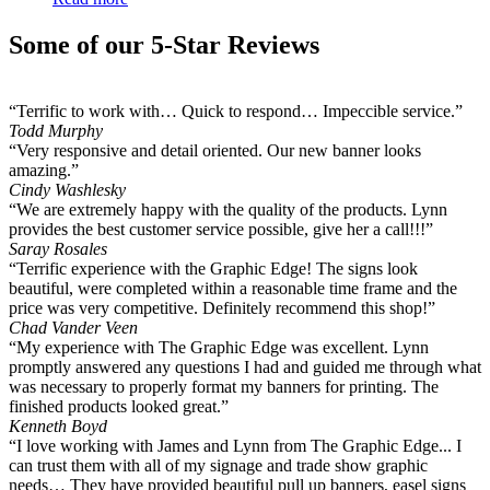
Some of our 5-Star Reviews
“Terrific to work with… Quick to respond… Impeccible service.”
Todd Murphy
“Very responsive and detail oriented. Our new banner looks
amazing.”
Cindy Washlesky
“We are extremely happy with the quality of the products. Lynn
provides the best customer service possible, give her a call!!!”
Saray Rosales
“Terrific experience with the Graphic Edge! The signs look
beautiful, were completed within a reasonable time frame and the
price was very competitive. Definitely recommend this shop!”
Chad Vander Veen
“My experience with The Graphic Edge was excellent. Lynn
promptly answered any questions I had and guided me through what
was necessary to properly format my banners for printing. The
finished products looked great.”
Kenneth Boyd
“I love working with James and Lynn from The Graphic Edge... I
can trust them with all of my signage and trade show graphic
needs… They have provided beautiful pull up banners, easel signs