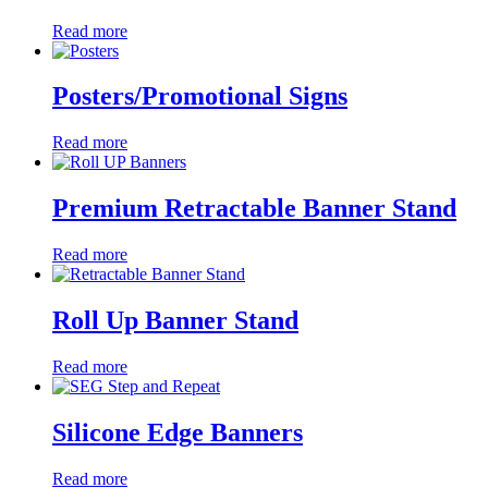
Read more
Posters/Promotional Signs
Read more
Premium Retractable Banner Stand
Read more
Roll Up Banner Stand
Read more
Silicone Edge Banners
Read more