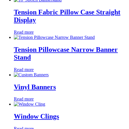
Tension Fabric Pillow Case Straight
Display
Read more
Tension Pillowcase Narrow Banner
Stand
Read more
Vinyl Banners
Read more
Window Clings
Read more