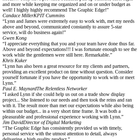
and more while keeping me organized and on or under budget as
well! I highly highly recommend The Graphic Edge!”
Candace Miller
KPIT Cummins
“Lynn and James were extremely easy to work with, met my needs
above and beyond, communicated constantly to assure 5-star
service, will do business again!”
Gwen Kong
“I appreciate everything that you and your team have done thus far.
Above and beyond expectations!!! I was fortunate enough to see the
work while the gentlemen were still here. Remarkable.”
Khris Kuker
“Lynn has also been a great resource for my clients and partners,
providing an excellent product on time without question. Consider
yourself fortunate if you have the opportunity to work with or meet
Lynn.”
Paul E. Maynard
The Relentless Networker
“I asked Lynn if she could help us out on a trade show display
project... She listened to our needs and then took the reins and ran
with it. The result more than met our expectations while also being
within our budget... in a very short time frame. It was both a
pleasurable and professional experience working with Lynn.”
Jim David
Director of Digital Marketing
“The Graphic Edge has consistently provided us with timely,
personal service with the utmost attention to detail, always
delivering a high quality product.”