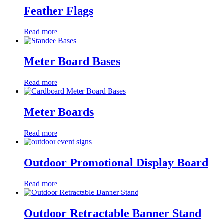
Feather Flags
Read more
Meter Board Bases
Read more
Meter Boards
Read more
Outdoor Promotional Display Board
Read more
Outdoor Retractable Banner Stand