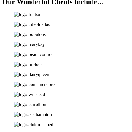
Our Wonderful Clients Include…