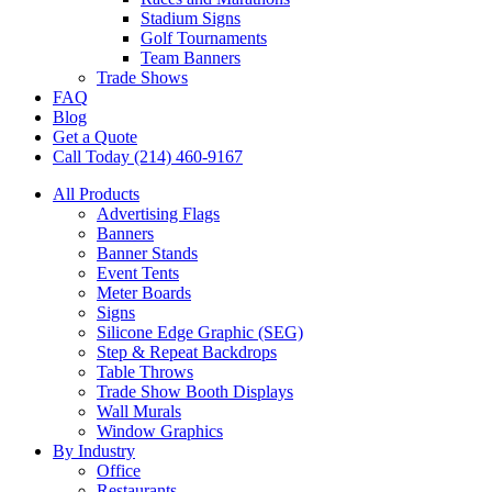
Stadium Signs
Golf Tournaments
Team Banners
Trade Shows
FAQ
Blog
Get a Quote
Call Today (214) 460-9167
All Products
Advertising Flags
Banners
Banner Stands
Event Tents
Meter Boards
Signs
Silicone Edge Graphic (SEG)
Step & Repeat Backdrops
Table Throws
Trade Show Booth Displays
Wall Murals
Window Graphics
By Industry
Office
Restaurants