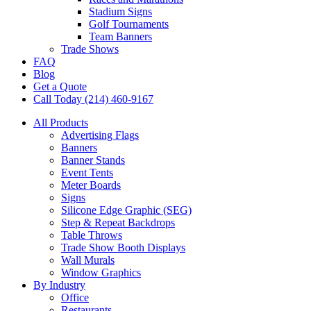
Stadium Signs
Golf Tournaments
Team Banners
Trade Shows
FAQ
Blog
Get a Quote
Call Today (214) 460-9167
All Products
Advertising Flags
Banners
Banner Stands
Event Tents
Meter Boards
Signs
Silicone Edge Graphic (SEG)
Step & Repeat Backdrops
Table Throws
Trade Show Booth Displays
Wall Murals
Window Graphics
By Industry
Office
Restaurants