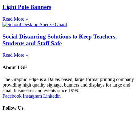
Light Pole Banners
Read More »
Social Distancing Solutions to Keep Teachers,
Students and Staff Safe
Read More »
About TGE
The Graphic Edge is a Dallas-based, large-format printing company
providing high quality signage, banners and displays for large and
small businesses and events since 1999.
Facebook
Instagram
Linkedin
Follow Us