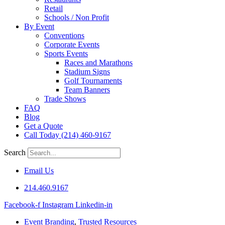
Retail
Schools / Non Profit
By Event
Conventions
Corporate Events
Sports Events
Races and Marathons
Stadium Signs
Golf Tournaments
Team Banners
Trade Shows
FAQ
Blog
Get a Quote
Call Today (214) 460-9167
Search
Email Us
214.460.9167
Facebook-f
Instagram
Linkedin-in
Event Branding
,
Trusted Resources