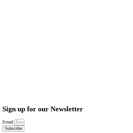
Sign up for our Newsletter
Email
Subscribe