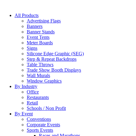
All Products
Advertising Flags
Banners
Banner Stands
Event Tents
Meter Boards
Signs
Silicone Edge Graphic (SEG)
Step & Repeat Backdrops
Table Throws
Trade Show Booth Displays
Wall Murals
Window Graphics
By Industry
Office
Restaurants
Retail
Schools / Non Profit
By Event
Conventions
Corporate Events
Sports Events
Races and Marathons