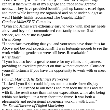
can trust them with all of my signage and trade show graphic
needs… They have provided beautiful pull up banners, easel signs
and more while keeping me organized and on or under budget as
well! I highly highly recommend The Graphic Edge!”
Candace Miller
KPIT Cummins
“Lynn and James were extremely easy to work with, met my needs
above and beyond, communicated constantly to assure 5-star
service, will do business again!”
Gwen Kong
“I appreciate everything that you and your team have done thus far.
Above and beyond expectations!!! I was fortunate enough to see the
work while the gentlemen were still here. Remarkable.”
Khris Kuker
“Lynn has also been a great resource for my clients and partners,
providing an excellent product on time without question. Consider
yourself fortunate if you have the opportunity to work with or meet
Lynn.”
Paul E. Maynard
The Relentless Networker
“I asked Lynn if she could help us out on a trade show display
project... She listened to our needs and then took the reins and ran
with it. The result more than met our expectations while also being
within our budget... in a very short time frame. It was both a
pleasurable and professional experience working with Lynn.”
Jim David
Director of Digital Marketing