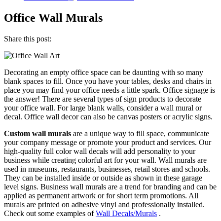
Office Wall Murals
Share this post:
Decorating an empty office space can be daunting with so many
blank spaces to fill. Once you have your tables, desks and chairs in
place you may find your office needs a little spark. Office signage is
the answer! There are several types of sign products to decorate
your office wall. For large blank walls, consider a wall mural or
decal. Office wall decor can also be canvas posters or acrylic signs.
Custom wall murals
are a unique way to fill space, communicate
your company message or promote your product and services. Our
high-quality full color wall decals will add personality to your
business while creating colorful art for your wall. Wall murals are
used in museums, restaurants, businesses, retail stores and schools.
They can be installed inside or outside as shown in these garage
level signs. Business wall murals are a trend for branding and can be
applied as permanent artwork or for short term promotions. All
murals are printed on adhesive vinyl and professionally installed.
Check out some examples of
Wall Decals/Murals
.