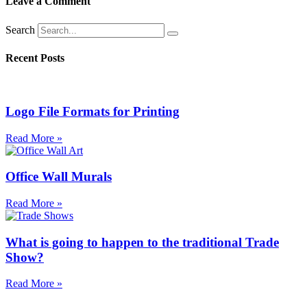
Leave a Comment
Search
Recent Posts
Logo File Formats for Printing
Read More »
Office Wall Murals
Read More »
What is going to happen to the traditional Trade
Show?
Read More »