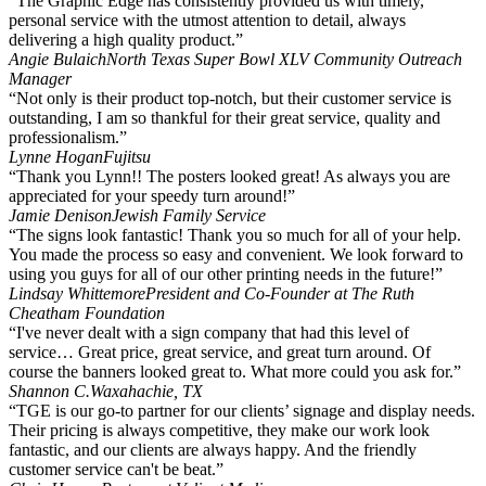
“The Graphic Edge has consistently provided us with timely,
personal service with the utmost attention to detail, always
delivering a high quality product.”
Angie Bulaich
North Texas Super Bowl XLV Community Outreach
Manager
“Not only is their product top-notch, but their customer service is
outstanding, I am so thankful for their great service, quality and
professionalism.”
Lynne Hogan
Fujitsu
“Thank you Lynn!! The posters looked great! As always you are
appreciated for your speedy turn around!”
Jamie Denison
Jewish Family Service
“The signs look fantastic! Thank you so much for all of your help.
You made the process so easy and convenient. We look forward to
using you guys for all of our other printing needs in the future!”
Lindsay Whittemore
President and Co-Founder at The Ruth
Cheatham Foundation
“I've never dealt with a sign company that had this level of
service… Great price, great service, and great turn around. Of
course the banners looked great to. What more could you ask for.”
Shannon C.
Waxahachie, TX
“TGE is our go-to partner for our clients’ signage and display needs.
Their pricing is always competitive, they make our work look
fantastic, and our clients are always happy. And the friendly
customer service can't be beat.”