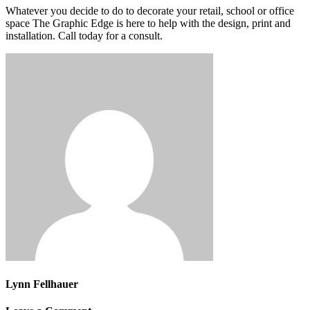
Whatever you decide to do to decorate your retail, school or office
space The Graphic Edge is here to help with the design, print and
installation. Call today for a consult.
Lynn Fellhauer