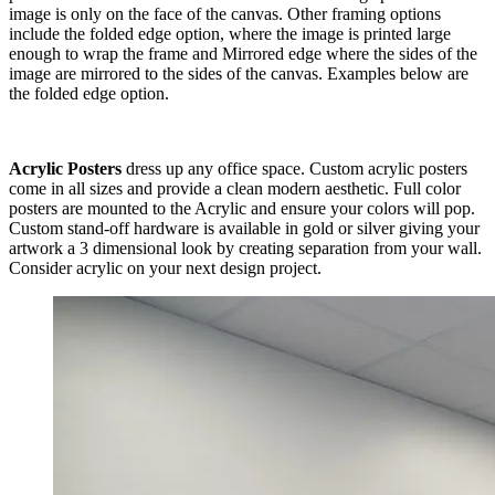
image is only on the face of the canvas. Other framing options
include the folded edge option, where the image is printed large
enough to wrap the frame and Mirrored edge where the sides of the
image are mirrored to the sides of the canvas. Examples below are
the folded edge option.
Acrylic Posters
dress up any office space. Custom acrylic posters
come in all sizes and provide a clean modern aesthetic. Full color
posters are mounted to the Acrylic and ensure your colors will pop.
Custom stand-off hardware is available in gold or silver giving your
artwork a 3 dimensional look by creating separation from your wall.
Consider acrylic on your next design project.