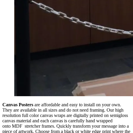
Canvas Posters
are affordable and easy to install on your own.
They are available in all sizes and do not need framing. Our high
resolution full color canvas wraps are digitally printed on semi­gloss
canvas material and each canvas is carefully hand wrapped
onto MDF stretcher frames. Quickly transform your message into a
piece of artwork. Choose from a black or white edge print where the