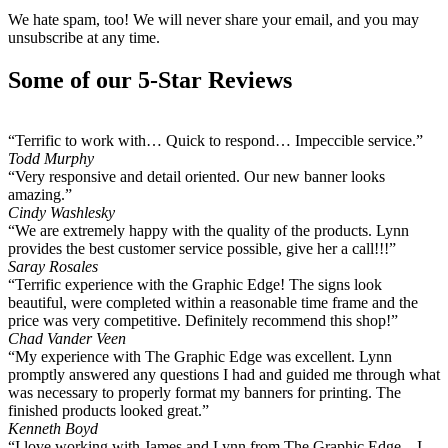
We hate spam, too! We will never share your email, and you may
unsubscribe at any time.
Some of our 5-Star Reviews
“Terrific to work with… Quick to respond… Impeccible service.”
Todd Murphy
“Very responsive and detail oriented. Our new banner looks
amazing.”
Cindy Washlesky
“We are extremely happy with the quality of the products. Lynn
provides the best customer service possible, give her a call!!!”
Saray Rosales
“Terrific experience with the Graphic Edge! The signs look
beautiful, were completed within a reasonable time frame and the
price was very competitive. Definitely recommend this shop!”
Chad Vander Veen
“My experience with The Graphic Edge was excellent. Lynn
promptly answered any questions I had and guided me through what
was necessary to properly format my banners for printing. The
finished products looked great.”
Kenneth Boyd
“I love working with James and Lynn from The Graphic Edge... I