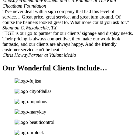
Lindsay Whittemore
President and Co-Founder at The Ruth
Cheatham Foundation
“I've never dealt with a sign company that had this level of
service… Great price, great service, and great turn around. Of
course the banners looked great to. What more could you ask for.”
Shannon C.
Waxahachie, TX
“TGE is our go-to partner for our clients’ signage and display needs.
Their pricing is always competitive, they make our work look
fantastic, and our clients are always happy. And the friendly
customer service can't be beat.”
Chris Howay
Partner at Valiant Media
Our Wonderful Clients Include…