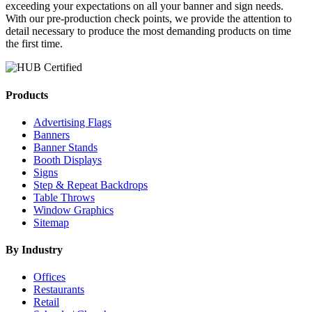
exceeding your expectations on all your banner and sign needs.
With our pre-production check points, we provide the attention to
detail necessary to produce the most demanding products on time
the first time.
Products
Advertising Flags
Banners
Banner Stands
Booth Displays
Signs
Step & Repeat Backdrops
Table Throws
Window Graphics
Sitemap
By Industry
Offices
Restaurants
Retail