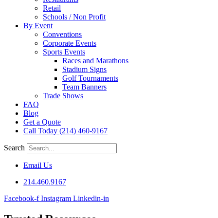
Retail
Schools / Non Profit
By Event
Conventions
Corporate Events
Sports Events
Races and Marathons
Stadium Signs
Golf Tournaments
Team Banners
Trade Shows
FAQ
Blog
Get a Quote
Call Today (214) 460-9167
Search
Email Us
214.460.9167
Facebook-f
Instagram
Linkedin-in