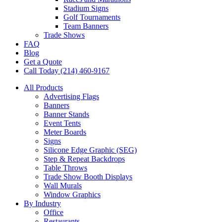
Stadium Signs
Golf Tournaments
Team Banners
Trade Shows
FAQ
Blog
Get a Quote
Call Today (214) 460-9167
All Products
Advertising Flags
Banners
Banner Stands
Event Tents
Meter Boards
Signs
Silicone Edge Graphic (SEG)
Step & Repeat Backdrops
Table Throws
Trade Show Booth Displays
Wall Murals
Window Graphics
By Industry
Office
Restaurants