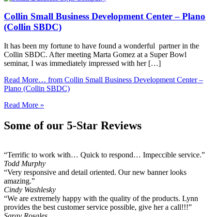
Collin Small Business Development Center – Plano
(Collin SBDC)
It has been my fortune to have found a wonderful partner in the
Collin SBDC. After meeting Marta Gomez at a Super Bowl
seminar, I was immediately impressed with her […]
Read More…
from Collin Small Business Development Center –
Plano (Collin SBDC)
Read More »
Some of our 5-Star Reviews
“Terrific to work with… Quick to respond… Impeccible service.”
Todd Murphy
“Very responsive and detail oriented. Our new banner looks
amazing.”
Cindy Washlesky
“We are extremely happy with the quality of the products. Lynn
provides the best customer service possible, give her a call!!!”
Saray Rosales