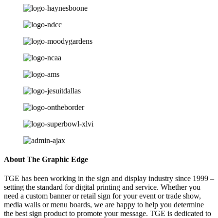
About The Graphic Edge
TGE has been working in the sign and display industry since 1999 –
setting the standard for digital printing and service. Whether you
need a custom banner or retail sign for your event or trade show,
media walls or menu boards, we are happy to help you determine
the best sign product to promote your message. TGE is dedicated to