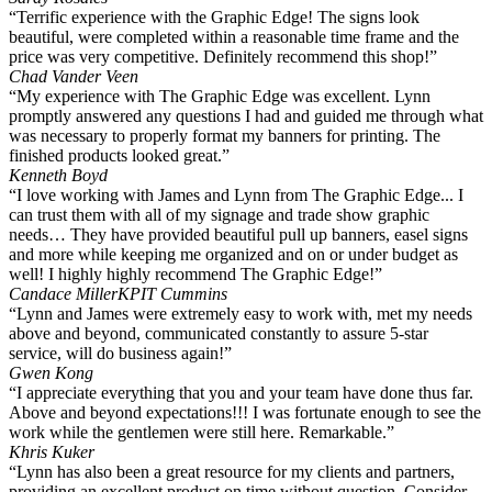
“Terrific experience with the Graphic Edge! The signs look
beautiful, were completed within a reasonable time frame and the
price was very competitive. Definitely recommend this shop!”
Chad Vander Veen
“My experience with The Graphic Edge was excellent. Lynn
promptly answered any questions I had and guided me through what
was necessary to properly format my banners for printing. The
finished products looked great.”
Kenneth Boyd
“I love working with James and Lynn from The Graphic Edge... I
can trust them with all of my signage and trade show graphic
needs… They have provided beautiful pull up banners, easel signs
and more while keeping me organized and on or under budget as
well! I highly highly recommend The Graphic Edge!”
Candace Miller
KPIT Cummins
“Lynn and James were extremely easy to work with, met my needs
above and beyond, communicated constantly to assure 5-star
service, will do business again!”
Gwen Kong
“I appreciate everything that you and your team have done thus far.
Above and beyond expectations!!! I was fortunate enough to see the
work while the gentlemen were still here. Remarkable.”
Khris Kuker
“Lynn has also been a great resource for my clients and partners,
providing an excellent product on time without question. Consider