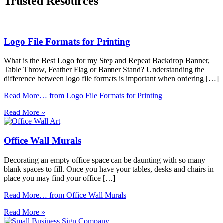
Trusted Resources
Logo File Formats for Printing
What is the Best Logo for my Step and Repeat Backdrop Banner,
Table Throw, Feather Flag or Banner Stand? Understanding the
difference between logo file formats is important when ordering […]
Read More…
from Logo File Formats for Printing
Read More »
Office Wall Murals
Decorating an empty office space can be daunting with so many
blank spaces to fill. Once you have your tables, desks and chairs in
place you may find your office […]
Read More…
from Office Wall Murals
Read More »