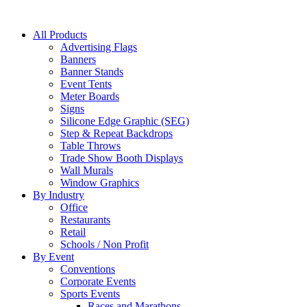
All Products
Advertising Flags
Banners
Banner Stands
Event Tents
Meter Boards
Signs
Silicone Edge Graphic (SEG)
Step & Repeat Backdrops
Table Throws
Trade Show Booth Displays
Wall Murals
Window Graphics
By Industry
Office
Restaurants
Retail
Schools / Non Profit
By Event
Conventions
Corporate Events
Sports Events
Races and Marathons