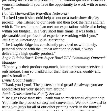
yourself fortunate if you have the opportunity to work with or meet
Lynn.”
Paul E. Maynard
The Relentless Networker
“I asked Lynn if she could help us out on a trade show display
project... She listened to our needs and then took the reins and ran
with it. The result more than met our expectations while also being
within our budget... in a very short time frame. It was both a
pleasurable and professional experience working with Lynn.”
Jim David
Director of Digital Marketing
“The Graphic Edge has consistently provided us with timely,
personal service with the utmost attention to detail, always
delivering a high quality product.”
Angie Bulaich
North Texas Super Bowl XLV Community Outreach
Manager
“Not only is their product top-notch, but their customer service is
outstanding, I am so thankful for their great service, quality and
professionalism.”
Lynne Hogan
Fujitsu
“Thank you Lynn!! The posters looked great! As always you are
appreciated for your speedy turn around!”
Jamie Denison
Jewish Family Service
“The signs look fantastic! Thank you so much for all of your help.
You made the process so easy and convenient. We look forward to
using you guys for all of our other printing needs in the future!”