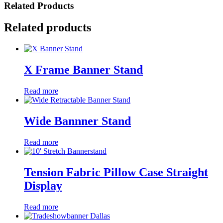
Related Products
Related products
X Frame Banner Stand
Read more
Wide Bannner Stand
Read more
Tension Fabric Pillow Case Straight
Display
Read more