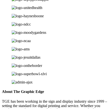
About The Graphic Edge
TGE has been working in the sign and display industry since 1999 –
setting the standard for digital printing and service. Whether you