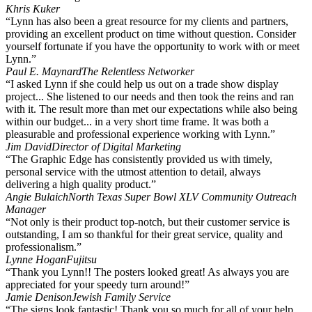
Khris Kuker
“Lynn has also been a great resource for my clients and partners,
providing an excellent product on time without question. Consider
yourself fortunate if you have the opportunity to work with or meet
Lynn.”
Paul E. Maynard
The Relentless Networker
“I asked Lynn if she could help us out on a trade show display
project... She listened to our needs and then took the reins and ran
with it. The result more than met our expectations while also being
within our budget... in a very short time frame. It was both a
pleasurable and professional experience working with Lynn.”
Jim David
Director of Digital Marketing
“The Graphic Edge has consistently provided us with timely,
personal service with the utmost attention to detail, always
delivering a high quality product.”
Angie Bulaich
North Texas Super Bowl XLV Community Outreach
Manager
“Not only is their product top-notch, but their customer service is
outstanding, I am so thankful for their great service, quality and
professionalism.”
Lynne Hogan
Fujitsu
“Thank you Lynn!! The posters looked great! As always you are
appreciated for your speedy turn around!”
Jamie Denison
Jewish Family Service
“The signs look fantastic! Thank you so much for all of your help.