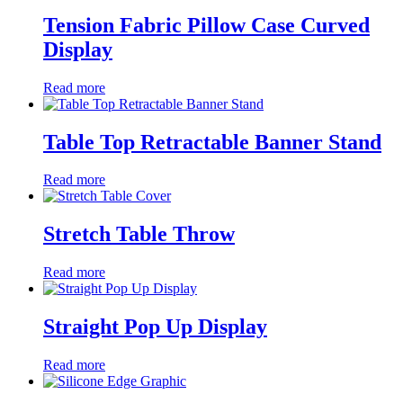
Tension Fabric Pillow Case Curved
Display
Read more
Table Top Retractable Banner Stand
Read more
Stretch Table Throw
Read more
Straight Pop Up Display
Read more