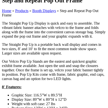
Step and Repeat Pop Out Frame
Home
»
Products
»
Booth Displays
»
Step and Repeat Pop Out
Frame
The Straight Pop Up Display is quick and easy to assemble. The
vibrant fabric banner attaches with velcro to the frame and folds
along with the frame into the convenient canvas storage bag. Simply
expand the pop out frame and your graphic expands with it.
The Straight Pop Up is a portable back wall display and comes in
two sizes, 8′ and 10′ to fit the most common trade show space.
Larger sizes are available upon request.
Our Velcro Pop Up Stands are the easiest and quickest graphic
exhibit frame available. Just open the unit and snap the closures
together. Once the frame is set up, velcro your fabric banner tightly
in position. Pop Up Kits come with frame, fabric graphic, end caps,
canvas bag and an option for two LED lights.
8′ Features:
Graphic Size: 116.5”W x 89.5”H
Display Size: 89”W x 89”H x 12”D
Weight with soft case: 27 lbs