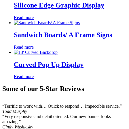
Silicone Edge Graphic Display
Read more
Sandwich Boards/ A Frame Signs
Read more
Curved Pop Up Display
Read more
Some of our 5-Star Reviews
“Terrific to work with… Quick to respond… Impeccible service.”
Todd Murphy
“Very responsive and detail oriented. Our new banner looks
amazing.”
Cindy Washlesky