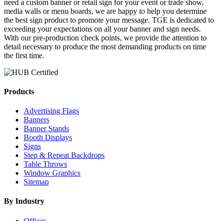
need a custom banner or retail sign for your event or trade show,
media walls or menu boards, we are happy to help you determine
the best sign product to promote your message. TGE is dedicated to
exceeding your expectations on all your banner and sign needs.
With our pre-production check points, we provide the attention to
detail necessary to produce the most demanding products on time
the first time.
Products
Advertising Flags
Banners
Banner Stands
Booth Displays
Signs
Step & Repeat Backdrops
Table Throws
Window Graphics
Sitemap
By Industry
Offices