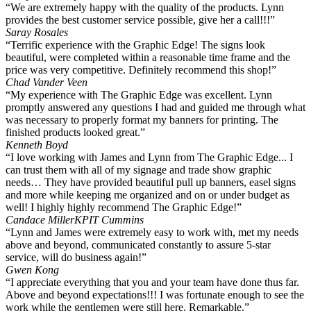
“We are extremely happy with the quality of the products. Lynn
provides the best customer service possible, give her a call!!!”
Saray Rosales
“Terrific experience with the Graphic Edge! The signs look
beautiful, were completed within a reasonable time frame and the
price was very competitive. Definitely recommend this shop!”
Chad Vander Veen
“My experience with The Graphic Edge was excellent. Lynn
promptly answered any questions I had and guided me through what
was necessary to properly format my banners for printing. The
finished products looked great.”
Kenneth Boyd
“I love working with James and Lynn from The Graphic Edge... I
can trust them with all of my signage and trade show graphic
needs… They have provided beautiful pull up banners, easel signs
and more while keeping me organized and on or under budget as
well! I highly highly recommend The Graphic Edge!”
Candace Miller
KPIT Cummins
“Lynn and James were extremely easy to work with, met my needs
above and beyond, communicated constantly to assure 5-star
service, will do business again!”
Gwen Kong
“I appreciate everything that you and your team have done thus far.
Above and beyond expectations!!! I was fortunate enough to see the
work while the gentlemen were still here. Remarkable.”