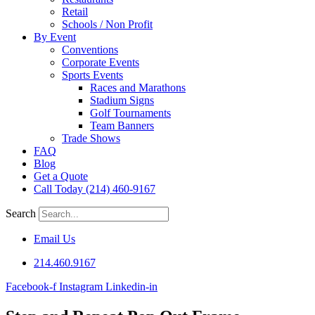
Retail
Schools / Non Profit
By Event
Conventions
Corporate Events
Sports Events
Races and Marathons
Stadium Signs
Golf Tournaments
Team Banners
Trade Shows
FAQ
Blog
Get a Quote
Call Today (214) 460-9167
Search
Email Us
214.460.9167
Facebook-f
Instagram
Linkedin-in