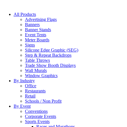
All Products
Advertising Flags
Banners
Banner Stands
Event Tents
Meter Boards
Signs
Silicone Edge Graphic (SEG)
Step & Repeat Backdrops
Table Throws
Trade Show Booth Displays
Wall Murals
Window Graphics
By Industry
Office
Restaurants
Retail
Schools / Non Profit
By Event
Conventions
Corporate Events
Sports Events
Races and Marathons