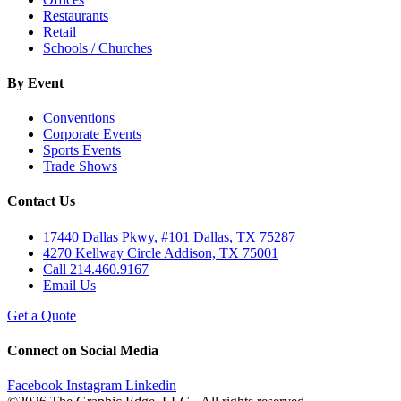
Restaurants
Retail
Schools / Churches
By Event
Conventions
Corporate Events
Sports Events
Trade Shows
Contact Us
17440 Dallas Pkwy, #101 Dallas, TX 75287
4270 Kellway Circle Addison, TX 75001
Call 214.460.9167
Email Us
Get a Quote
Connect on Social Media
Facebook
Instagram
Linkedin