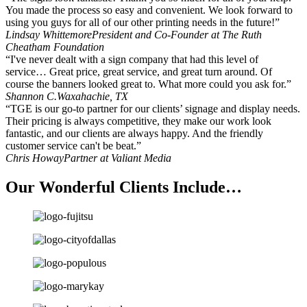
You made the process so easy and convenient. We look forward to
using you guys for all of our other printing needs in the future!”
Lindsay Whittemore
President and Co-Founder at The Ruth
Cheatham Foundation
“I've never dealt with a sign company that had this level of
service… Great price, great service, and great turn around. Of
course the banners looked great to. What more could you ask for.”
Shannon C.
Waxahachie, TX
“TGE is our go-to partner for our clients’ signage and display needs.
Their pricing is always competitive, they make our work look
fantastic, and our clients are always happy. And the friendly
customer service can't be beat.”
Chris Howay
Partner at Valiant Media
Our Wonderful Clients Include…