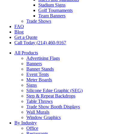
Stadium Signs
Golf Tournaments
Team Banners
Trade Shows
FAQ
Blog
Get a Quote
Call Today (214) 460-9167
All Products
Advertising Flags
Banners
Banner Stands
Event Tents
Meter Boards
Signs
Silicone Edge Graphic (SEG)
Step & Repeat Backdrops
Table Throws
Trade Show Booth Displays
Wall Murals
Window Graphics
By Industry
Office
Restaurants