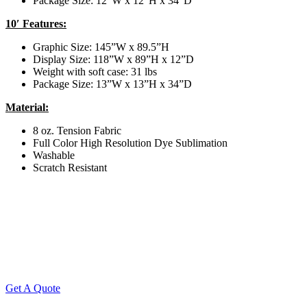
Package Size: 12”W x 12”H x 34”D
10′ Features:
Graphic Size: 145”W x 89.5”H
Display Size: 118”W x 89”H x 12”D
Weight with soft case: 31 lbs
Package Size: 13”W x 13”H x 34”D
Material:
8 oz. Tension Fabric
Full Color High Resolution Dye Sublimation
Washable
Scratch Resistant
Get A Quote