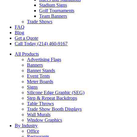
Stadium Signs
Golf Tournaments
Team Banners
Trade Shows
FAQ
Blog
Get a Quote
Call Today (214) 460-9167
All Products
Advertising Flags
Banners
Banner Stands
Event Tents
Meter Boards
Signs
Silicone Edge Graphic (SEG)
Step & Repeat Backdrops
Table Throws
Trade Show Booth Displays
Wall Murals
Window Graphics
By Industry
Office
Restaurants