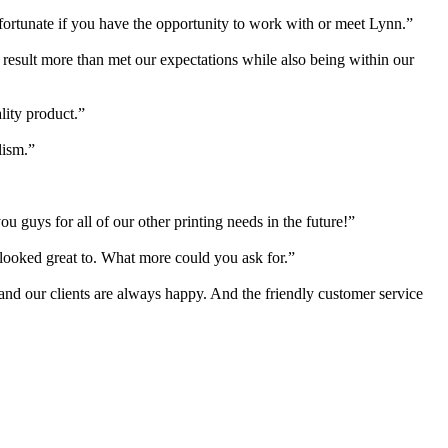
 fortunate if you have the opportunity to work with or meet Lynn.”
e result more than met our expectations while also being within our
lity product.”
lism.”
 guys for all of our other printing needs in the future!”
s looked great to. What more could you ask for.”
 and our clients are always happy. And the friendly customer service