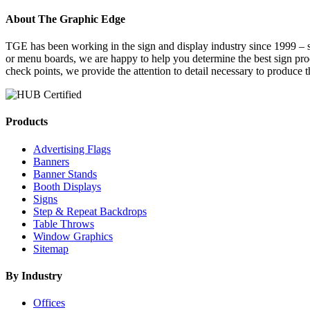
About The Graphic Edge
TGE has been working in the sign and display industry since 1999 – se
or menu boards, we are happy to help you determine the best sign pr
check points, we provide the attention to detail necessary to produce 
Products
Advertising Flags
Banners
Banner Stands
Booth Displays
Signs
Step & Repeat Backdrops
Table Throws
Window Graphics
Sitemap
By Industry
Offices