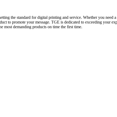
tting the standard for digital printing and service. Whether you need a 
oduct to promote your message. TGE is dedicated to exceeding your expe
the most demanding products on time the first time.