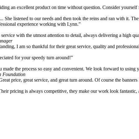
viding an excellent product on time without question. Consider yourself
... She listened to our needs and then took the reins and ran with it. Th
rofessional experience working with Lynn.”
ervice with the utmost attention to detail, always delivering a high qua
anager
tanding, I am so thankful for their great service, quality and professiona
ciated for your speedy turn around!”
u made the process so easy and convenient. We look forward to using you
m Foundation
Great price, great service, and great turn around. Of course the banner
Their pricing is always competitive, they make our work look fantastic,