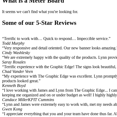
What is a Meter Board
It seems we can't find what you're looking for.
Some of our 5-Star Reviews
“Terrific to work with… Quick to respond… Impeccible service.”
Todd Murphy
“Very responsive and detail oriented. Our new banner looks amazing.
Cindy Washlesky
“We are extremely happy with the quality of the products. Lynn provide
Saray Rosales
“Terrific experience with the Graphic Edge! The signs look beautiful
Chad Vander Veen
“My experience with The Graphic Edge was excellent. Lynn promptly 
products looked great.”
Kenneth Boyd
“I love working with James and Lynn from The Graphic Edge... I can 
keeping me organized and on or under budget as well! I highly hig
Candace Miller
KPIT Cummins
“Lynn and James were extremely easy to work with, met my needs abov
Gwen Kong
“I appreciate everything that you and your team have done thus far. 