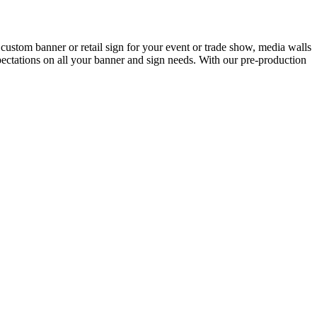
custom banner or retail sign for your event or trade show, media walls
ctations on all your banner and sign needs. With our pre-production