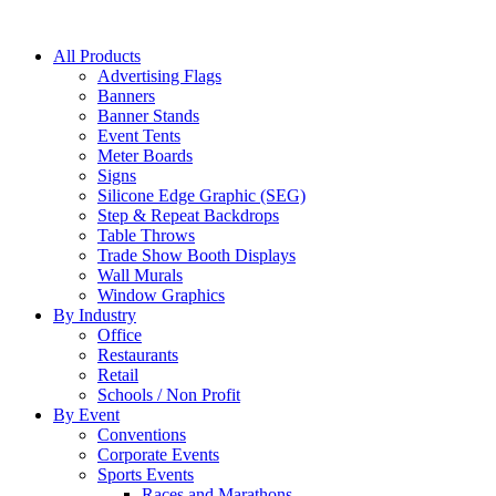
All Products
Advertising Flags
Banners
Banner Stands
Event Tents
Meter Boards
Signs
Silicone Edge Graphic (SEG)
Step & Repeat Backdrops
Table Throws
Trade Show Booth Displays
Wall Murals
Window Graphics
By Industry
Office
Restaurants
Retail
Schools / Non Profit
By Event
Conventions
Corporate Events
Sports Events
Races and Marathons