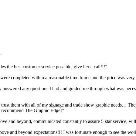
”
s the best customer service possible, give her a call!!!”
, were completed within a reasonable time frame and the price was very
answered any questions I had and guided me through what was necessar
trust them with all of my signage and trade show graphic needs… They 
hly recommend The Graphic Edge!”
e and beyond, communicated constantly to assure 5-star service, will
Above and beyond expectations!!! I was fortunate enough to see the wor