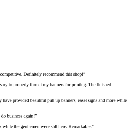
 competitive. Definitely recommend this shop!”
y to properly format my banners for printing. The finished
have provided beautiful pull up banners, easel signs and more while
 do business again!”
k while the gentlemen were still here. Remarkable.”