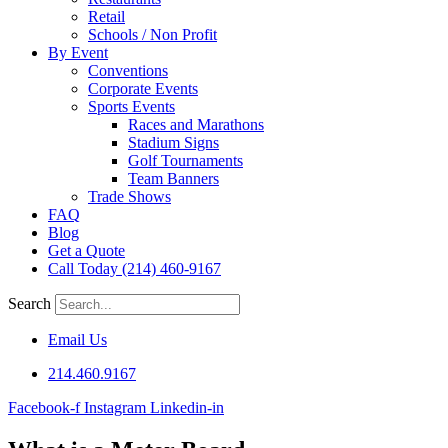
Retail
Schools / Non Profit
By Event
Conventions
Corporate Events
Sports Events
Races and Marathons
Stadium Signs
Golf Tournaments
Team Banners
Trade Shows
FAQ
Blog
Get a Quote
Call Today (214) 460-9167
Search
Email Us
214.460.9167
Facebook-f
Instagram
Linkedin-in