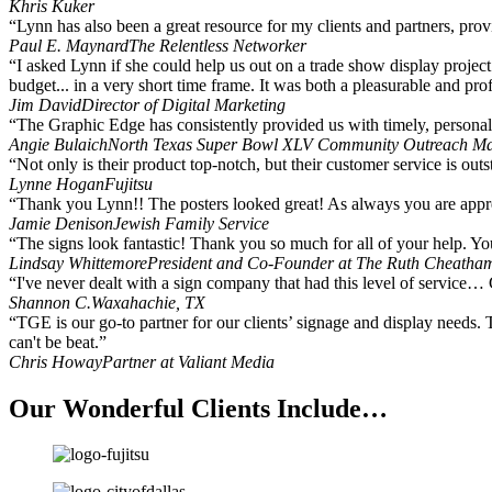
Khris Kuker
“Lynn has also been a great resource for my clients and partners, pro
Paul E. Maynard
The Relentless Networker
“I asked Lynn if she could help us out on a trade show display project
budget... in a very short time frame. It was both a pleasurable and p
Jim David
Director of Digital Marketing
“The Graphic Edge has consistently provided us with timely, personal s
Angie Bulaich
North Texas Super Bowl XLV Community Outreach M
“Not only is their product top-notch, but their customer service is outs
Lynne Hogan
Fujitsu
“Thank you Lynn!! The posters looked great! As always you are appre
Jamie Denison
Jewish Family Service
“The signs look fantastic! Thank you so much for all of your help. Yo
Lindsay Whittemore
President and Co-Founder at The Ruth Cheatha
“I've never dealt with a sign company that had this level of service… 
Shannon C.
Waxahachie, TX
“TGE is our go-to partner for our clients’ signage and display needs. 
can't be beat.”
Chris Howay
Partner at Valiant Media
Our Wonderful Clients Include…