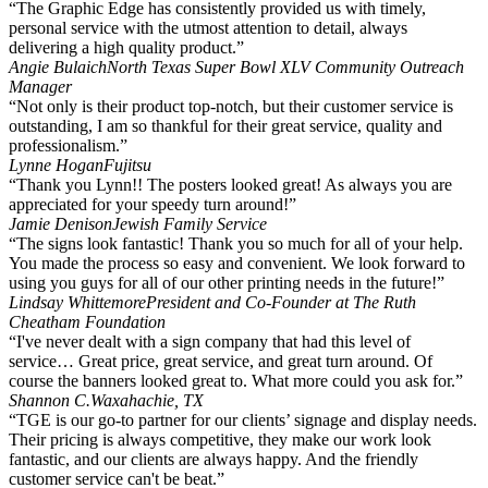
“The Graphic Edge has consistently provided us with timely,
personal service with the utmost attention to detail, always
delivering a high quality product.”
Angie Bulaich
North Texas Super Bowl XLV Community Outreach
Manager
“Not only is their product top-notch, but their customer service is
outstanding, I am so thankful for their great service, quality and
professionalism.”
Lynne Hogan
Fujitsu
“Thank you Lynn!! The posters looked great! As always you are
appreciated for your speedy turn around!”
Jamie Denison
Jewish Family Service
“The signs look fantastic! Thank you so much for all of your help.
You made the process so easy and convenient. We look forward to
using you guys for all of our other printing needs in the future!”
Lindsay Whittemore
President and Co-Founder at The Ruth
Cheatham Foundation
“I've never dealt with a sign company that had this level of
service… Great price, great service, and great turn around. Of
course the banners looked great to. What more could you ask for.”
Shannon C.
Waxahachie, TX
“TGE is our go-to partner for our clients’ signage and display needs.
Their pricing is always competitive, they make our work look
fantastic, and our clients are always happy. And the friendly
customer service can't be beat.”