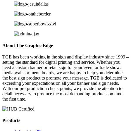
About The Graphic Edge
TGE has been working in the sign and display industry since 1999 –
setting the standard for digital printing and service. Whether you
need a custom banner or retail sign for your event or trade show,
media walls or menu boards, we are happy to help you determine
the best sign product to promote your message. TGE is dedicated to
exceeding your expectations on all your banner and sign needs.
With our pre-production check points, we provide the attention to
detail necessary to produce the most demanding products on time
the first time.
Products