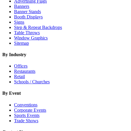
Advertising Flags
Banners
Banner Stands
Booth Displays
Signs
Step & Repeat Backdrops
Table Throws
Window Graphics
Sitemap
By Industry
Offices
Restaurants
Retail
Schools / Churches
By Event
Conventions
Corporate Events
Sports Events
Trade Shows