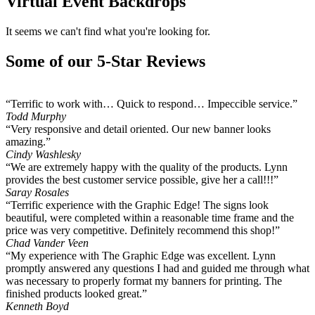
Virtual Event Backdrops
It seems we can't find what you're looking for.
Some of our 5-Star Reviews
“Terrific to work with… Quick to respond… Impeccible service.”
Todd Murphy
“Very responsive and detail oriented. Our new banner looks
amazing.”
Cindy Washlesky
“We are extremely happy with the quality of the products. Lynn
provides the best customer service possible, give her a call!!!”
Saray Rosales
“Terrific experience with the Graphic Edge! The signs look
beautiful, were completed within a reasonable time frame and the
price was very competitive. Definitely recommend this shop!”
Chad Vander Veen
“My experience with The Graphic Edge was excellent. Lynn
promptly answered any questions I had and guided me through what
was necessary to properly format my banners for printing. The
finished products looked great.”
Kenneth Boyd