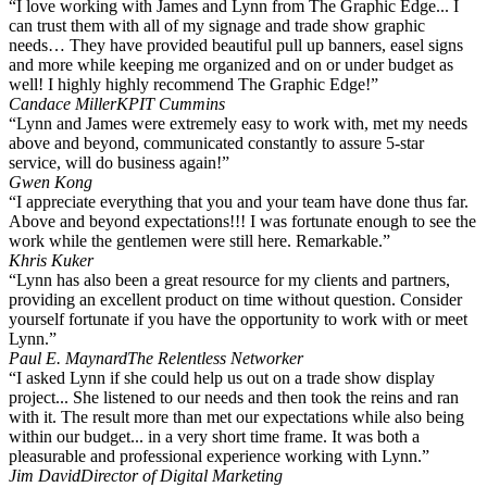
“I love working with James and Lynn from The Graphic Edge... I
can trust them with all of my signage and trade show graphic
needs… They have provided beautiful pull up banners, easel signs
and more while keeping me organized and on or under budget as
well! I highly highly recommend The Graphic Edge!”
Candace Miller
KPIT Cummins
“Lynn and James were extremely easy to work with, met my needs
above and beyond, communicated constantly to assure 5-star
service, will do business again!”
Gwen Kong
“I appreciate everything that you and your team have done thus far.
Above and beyond expectations!!! I was fortunate enough to see the
work while the gentlemen were still here. Remarkable.”
Khris Kuker
“Lynn has also been a great resource for my clients and partners,
providing an excellent product on time without question. Consider
yourself fortunate if you have the opportunity to work with or meet
Lynn.”
Paul E. Maynard
The Relentless Networker
“I asked Lynn if she could help us out on a trade show display
project... She listened to our needs and then took the reins and ran
with it. The result more than met our expectations while also being
within our budget... in a very short time frame. It was both a
pleasurable and professional experience working with Lynn.”
Jim David
Director of Digital Marketing