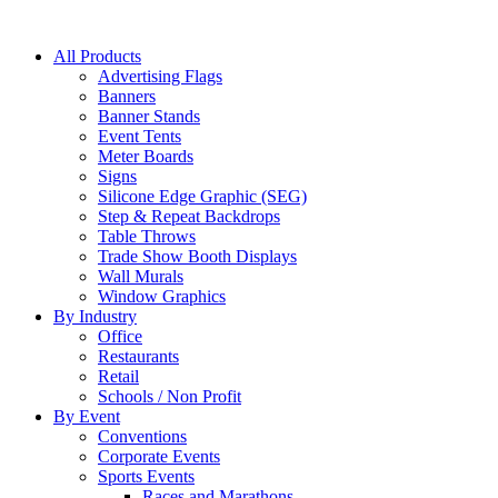
All Products
Advertising Flags
Banners
Banner Stands
Event Tents
Meter Boards
Signs
Silicone Edge Graphic (SEG)
Step & Repeat Backdrops
Table Throws
Trade Show Booth Displays
Wall Murals
Window Graphics
By Industry
Office
Restaurants
Retail
Schools / Non Profit
By Event
Conventions
Corporate Events
Sports Events
Races and Marathons