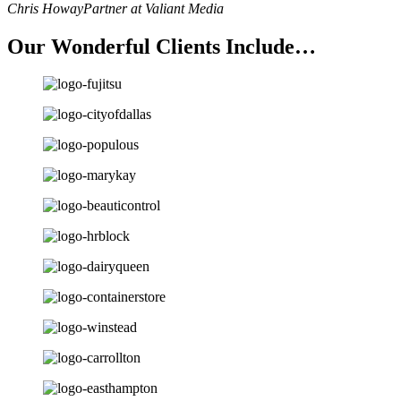
Chris Howay
Partner at Valiant Media
Our Wonderful Clients Include…