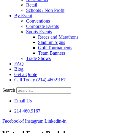
Retail
Schools / Non Profit
By Event
Conventions
Corporate Events
Sports Events
Races and Marathons
Stadium Signs
Golf Tournaments
Team Banners
Trade Shows
FAQ
Blog
Get a Quote
Call Today (214) 460-9167
Search
Email Us
214.460.9167
Facebook-f
Instagram
Linkedin-in