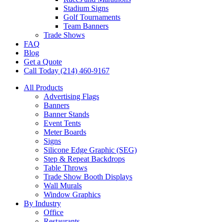
Stadium Signs
Golf Tournaments
Team Banners
Trade Shows
FAQ
Blog
Get a Quote
Call Today (214) 460-9167
All Products
Advertising Flags
Banners
Banner Stands
Event Tents
Meter Boards
Signs
Silicone Edge Graphic (SEG)
Step & Repeat Backdrops
Table Throws
Trade Show Booth Displays
Wall Murals
Window Graphics
By Industry
Office
Restaurants