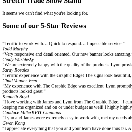
Stretch Trade Show Stand
It seems we can't find what you're looking for.
Some of our 5-Star Reviews
“Terrific to work with… Quick to respond… Impeccible service.”
Todd Murphy
“Very responsive and detail oriented. Our new banner looks amazing.
Cindy Washlesky
“We are extremely happy with the quality of the products. Lynn provide
Saray Rosales
“Terrific experience with the Graphic Edge! The signs look beautiful
Chad Vander Veen
“My experience with The Graphic Edge was excellent. Lynn promptly 
products looked great.”
Kenneth Boyd
“I love working with James and Lynn from The Graphic Edge... I can 
keeping me organized and on or under budget as well! I highly hig
Candace Miller
KPIT Cummins
“Lynn and James were extremely easy to work with, met my needs abov
Gwen Kong
“I appreciate everything that you and your team have done thus far. 