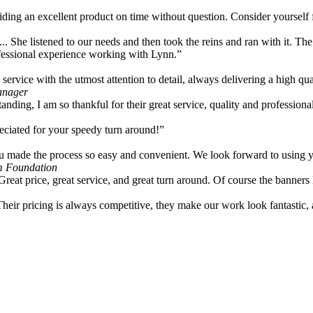
viding an excellent product on time without question. Consider yourself
... She listened to our needs and then took the reins and ran with it. Th
rofessional experience working with Lynn.”
ervice with the utmost attention to detail, always delivering a high qua
anager
tanding, I am so thankful for their great service, quality and professiona
ciated for your speedy turn around!”
u made the process so easy and convenient. We look forward to using you
m Foundation
Great price, great service, and great turn around. Of course the banner
Their pricing is always competitive, they make our work look fantastic,