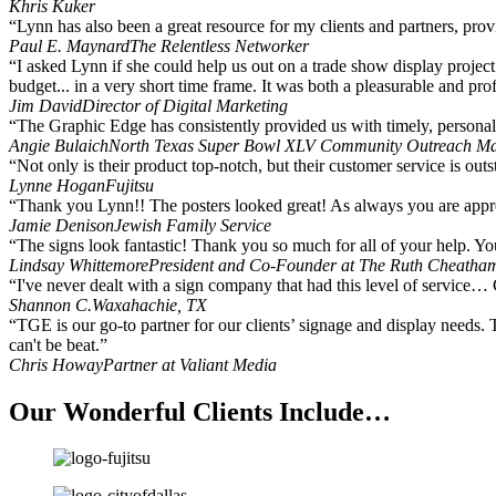
Khris Kuker
“Lynn has also been a great resource for my clients and partners, pro
Paul E. Maynard
The Relentless Networker
“I asked Lynn if she could help us out on a trade show display project
budget... in a very short time frame. It was both a pleasurable and p
Jim David
Director of Digital Marketing
“The Graphic Edge has consistently provided us with timely, personal s
Angie Bulaich
North Texas Super Bowl XLV Community Outreach M
“Not only is their product top-notch, but their customer service is outs
Lynne Hogan
Fujitsu
“Thank you Lynn!! The posters looked great! As always you are appre
Jamie Denison
Jewish Family Service
“The signs look fantastic! Thank you so much for all of your help. Yo
Lindsay Whittemore
President and Co-Founder at The Ruth Cheatha
“I've never dealt with a sign company that had this level of service… 
Shannon C.
Waxahachie, TX
“TGE is our go-to partner for our clients’ signage and display needs. 
can't be beat.”
Chris Howay
Partner at Valiant Media
Our Wonderful Clients Include…