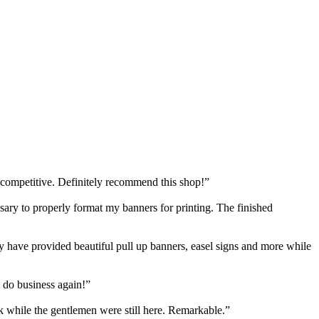
 competitive. Definitely recommend this shop!”
y to properly format my banners for printing. The finished
have provided beautiful pull up banners, easel signs and more while
 do business again!”
k while the gentlemen were still here. Remarkable.”