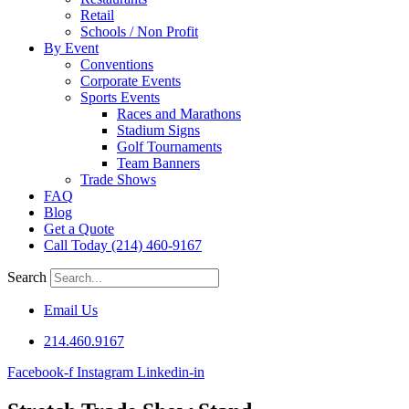
Retail
Schools / Non Profit
By Event
Conventions
Corporate Events
Sports Events
Races and Marathons
Stadium Signs
Golf Tournaments
Team Banners
Trade Shows
FAQ
Blog
Get a Quote
Call Today (214) 460-9167
Search
Email Us
214.460.9167
Facebook-f
Instagram
Linkedin-in