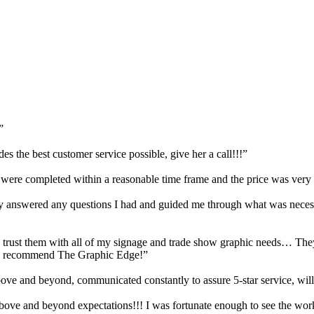
”
s the best customer service possible, give her a call!!!”
, were completed within a reasonable time frame and the price was very
answered any questions I had and guided me through what was necessar
trust them with all of my signage and trade show graphic needs… They 
hly recommend The Graphic Edge!”
e and beyond, communicated constantly to assure 5-star service, will
Above and beyond expectations!!! I was fortunate enough to see the wor