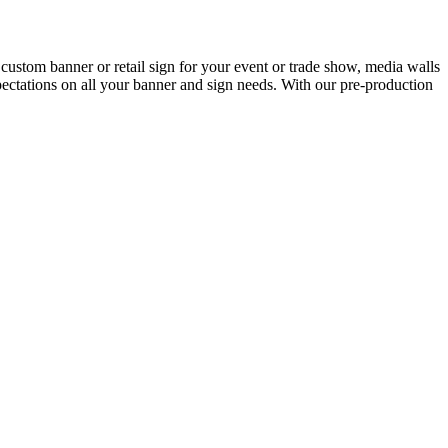
custom banner or retail sign for your event or trade show, media walls
ctations on all your banner and sign needs. With our pre-production