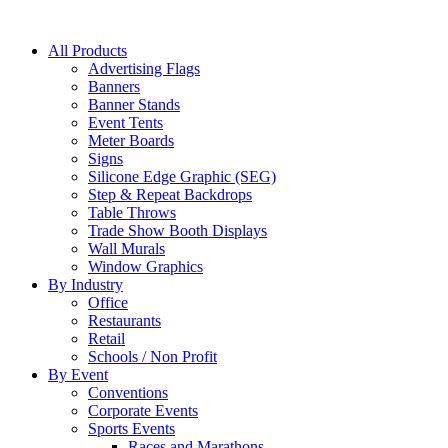
All Products
Advertising Flags
Banners
Banner Stands
Event Tents
Meter Boards
Signs
Silicone Edge Graphic (SEG)
Step & Repeat Backdrops
Table Throws
Trade Show Booth Displays
Wall Murals
Window Graphics
By Industry
Office
Restaurants
Retail
Schools / Non Profit
By Event
Conventions
Corporate Events
Sports Events
Races and Marathons