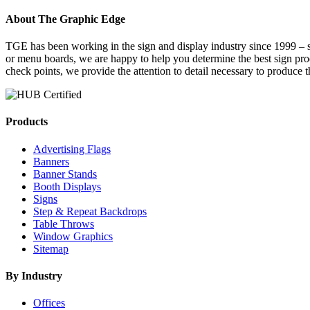
About The Graphic Edge
TGE has been working in the sign and display industry since 1999 – se
or menu boards, we are happy to help you determine the best sign pr
check points, we provide the attention to detail necessary to produce 
Products
Advertising Flags
Banners
Banner Stands
Booth Displays
Signs
Step & Repeat Backdrops
Table Throws
Window Graphics
Sitemap
By Industry
Offices