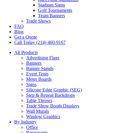
Stadium Signs
Golf Tournaments
Team Banners
Trade Shows
FAQ
Blog
Get a Quote
Call Today (214) 460-9167
All Products
Advertising Flags
Banners
Banner Stands
Event Tents
Meter Boards
Signs
Silicone Edge Graphic (SEG)
Step & Repeat Backdrops
Table Throws
Trade Show Booth Displays
Wall Murals
Window Graphics
By Industry
Office
Restaurants