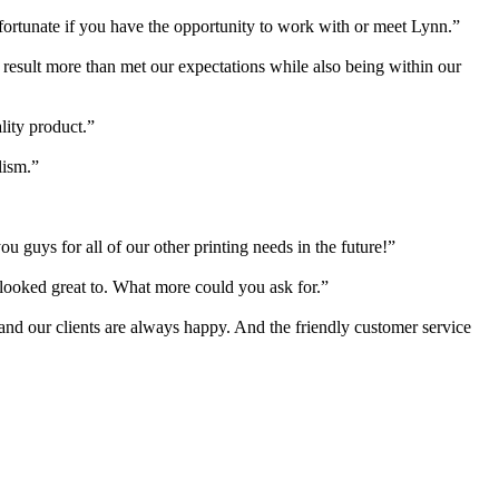
 fortunate if you have the opportunity to work with or meet Lynn.”
e result more than met our expectations while also being within our
lity product.”
lism.”
 guys for all of our other printing needs in the future!”
s looked great to. What more could you ask for.”
 and our clients are always happy. And the friendly customer service