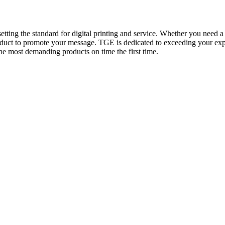
tting the standard for digital printing and service. Whether you need a 
oduct to promote your message. TGE is dedicated to exceeding your expe
the most demanding products on time the first time.