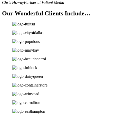
Chris Howay
Partner at Valiant Media
Our Wonderful Clients Include…