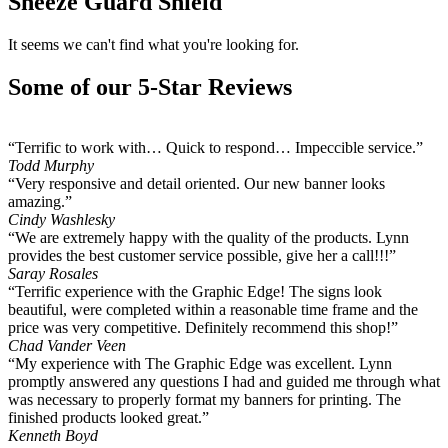
Sneeze Guard Shield
It seems we can't find what you're looking for.
Some of our 5-Star Reviews
“Terrific to work with… Quick to respond… Impeccible service.”
Todd Murphy
“Very responsive and detail oriented. Our new banner looks
amazing.”
Cindy Washlesky
“We are extremely happy with the quality of the products. Lynn
provides the best customer service possible, give her a call!!!”
Saray Rosales
“Terrific experience with the Graphic Edge! The signs look
beautiful, were completed within a reasonable time frame and the
price was very competitive. Definitely recommend this shop!”
Chad Vander Veen
“My experience with The Graphic Edge was excellent. Lynn
promptly answered any questions I had and guided me through what
was necessary to properly format my banners for printing. The
finished products looked great.”
Kenneth Boyd