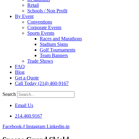
Retail
Schools / Non Profit
By Event
Conventions
Corporate Events
Sports Events
Races and Marathons
Stadium Signs
Golf Tournaments
Team Banners
Trade Shows
FAQ
Blog
Get a Quote
Call Today (214) 460-9167
Search
Email Us
214.460.9167
Facebook-f
Instagram
Linkedin-in