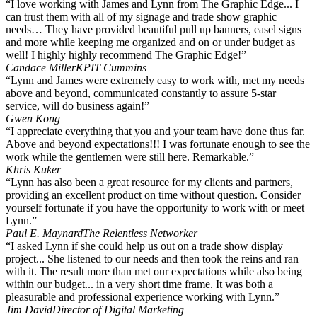
“I love working with James and Lynn from The Graphic Edge... I
can trust them with all of my signage and trade show graphic
needs… They have provided beautiful pull up banners, easel signs
and more while keeping me organized and on or under budget as
well! I highly highly recommend The Graphic Edge!”
Candace Miller
KPIT Cummins
“Lynn and James were extremely easy to work with, met my needs
above and beyond, communicated constantly to assure 5-star
service, will do business again!”
Gwen Kong
“I appreciate everything that you and your team have done thus far.
Above and beyond expectations!!! I was fortunate enough to see the
work while the gentlemen were still here. Remarkable.”
Khris Kuker
“Lynn has also been a great resource for my clients and partners,
providing an excellent product on time without question. Consider
yourself fortunate if you have the opportunity to work with or meet
Lynn.”
Paul E. Maynard
The Relentless Networker
“I asked Lynn if she could help us out on a trade show display
project... She listened to our needs and then took the reins and ran
with it. The result more than met our expectations while also being
within our budget... in a very short time frame. It was both a
pleasurable and professional experience working with Lynn.”
Jim David
Director of Digital Marketing