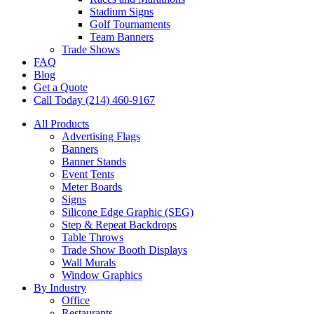
Stadium Signs
Golf Tournaments
Team Banners
Trade Shows
FAQ
Blog
Get a Quote
Call Today (214) 460-9167
All Products
Advertising Flags
Banners
Banner Stands
Event Tents
Meter Boards
Signs
Silicone Edge Graphic (SEG)
Step & Repeat Backdrops
Table Throws
Trade Show Booth Displays
Wall Murals
Window Graphics
By Industry
Office
Restaurants