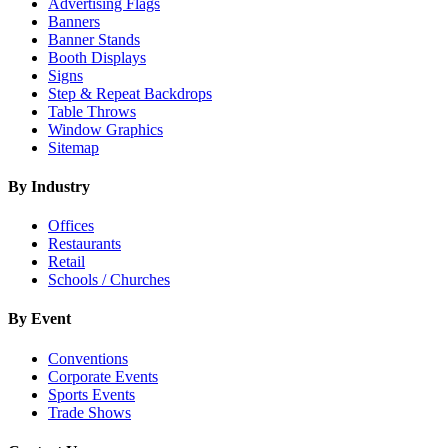
Advertising Flags
Banners
Banner Stands
Booth Displays
Signs
Step & Repeat Backdrops
Table Throws
Window Graphics
Sitemap
By Industry
Offices
Restaurants
Retail
Schools / Churches
By Event
Conventions
Corporate Events
Sports Events
Trade Shows