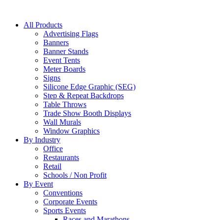
All Products
Advertising Flags
Banners
Banner Stands
Event Tents
Meter Boards
Signs
Silicone Edge Graphic (SEG)
Step & Repeat Backdrops
Table Throws
Trade Show Booth Displays
Wall Murals
Window Graphics
By Industry
Office
Restaurants
Retail
Schools / Non Profit
By Event
Conventions
Corporate Events
Sports Events
Races and Marathons