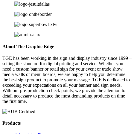
About The Graphic Edge
TGE has been working in the sign and display industry since 1999 –
setting the standard for digital printing and service. Whether you
need a custom banner or retail sign for your event or trade show,
media walls or menu boards, we are happy to help you determine
the best sign product to promote your message. TGE is dedicated to
exceeding your expectations on all your banner and sign needs.
With our pre-production check points, we provide the attention to
detail necessary to produce the most demanding products on time
the first time.
Products