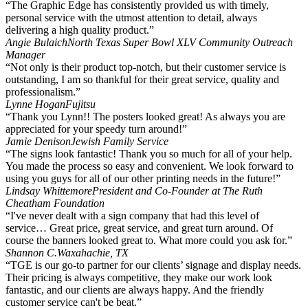
“The Graphic Edge has consistently provided us with timely,
personal service with the utmost attention to detail, always
delivering a high quality product.”
Angie Bulaich
North Texas Super Bowl XLV Community Outreach
Manager
“Not only is their product top-notch, but their customer service is
outstanding, I am so thankful for their great service, quality and
professionalism.”
Lynne Hogan
Fujitsu
“Thank you Lynn!! The posters looked great! As always you are
appreciated for your speedy turn around!”
Jamie Denison
Jewish Family Service
“The signs look fantastic! Thank you so much for all of your help.
You made the process so easy and convenient. We look forward to
using you guys for all of our other printing needs in the future!”
Lindsay Whittemore
President and Co-Founder at The Ruth
Cheatham Foundation
“I've never dealt with a sign company that had this level of
service… Great price, great service, and great turn around. Of
course the banners looked great to. What more could you ask for.”
Shannon C.
Waxahachie, TX
“TGE is our go-to partner for our clients’ signage and display needs.
Their pricing is always competitive, they make our work look
fantastic, and our clients are always happy. And the friendly
customer service can't be beat.”