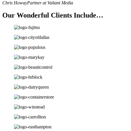
Chris Howay
Partner at Valiant Media
Our Wonderful Clients Include…