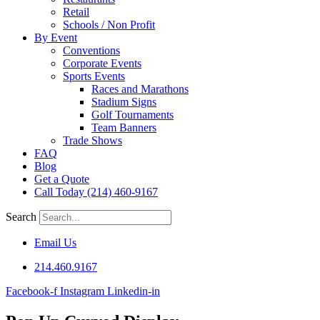
Retail
Schools / Non Profit
By Event
Conventions
Corporate Events
Sports Events
Races and Marathons
Stadium Signs
Golf Tournaments
Team Banners
Trade Shows
FAQ
Blog
Get a Quote
Call Today (214) 460-9167
Search
Email Us
214.460.9167
Facebook-f
Instagram
Linkedin-in