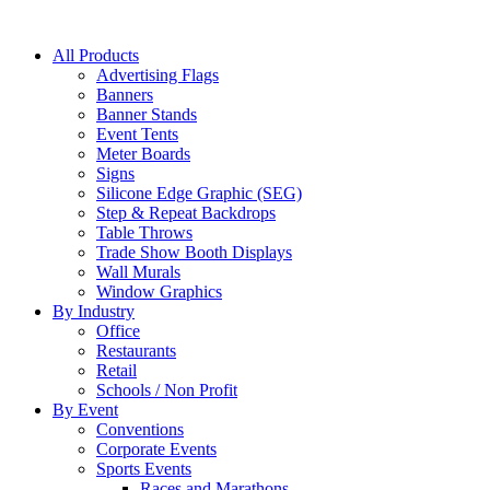
All Products
Advertising Flags
Banners
Banner Stands
Event Tents
Meter Boards
Signs
Silicone Edge Graphic (SEG)
Step & Repeat Backdrops
Table Throws
Trade Show Booth Displays
Wall Murals
Window Graphics
By Industry
Office
Restaurants
Retail
Schools / Non Profit
By Event
Conventions
Corporate Events
Sports Events
Races and Marathons