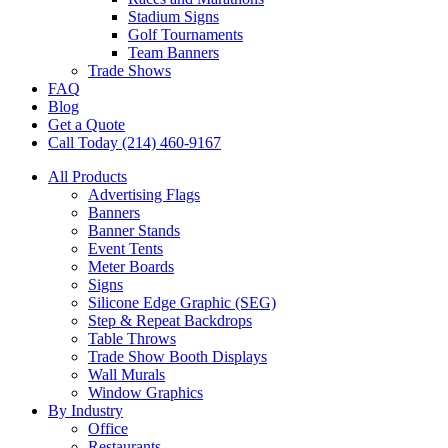
Stadium Signs
Golf Tournaments
Team Banners
Trade Shows
FAQ
Blog
Get a Quote
Call Today (214) 460-9167
All Products
Advertising Flags
Banners
Banner Stands
Event Tents
Meter Boards
Signs
Silicone Edge Graphic (SEG)
Step & Repeat Backdrops
Table Throws
Trade Show Booth Displays
Wall Murals
Window Graphics
By Industry
Office
Restaurants