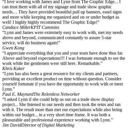
“I love working with James and Lynn from The Graphic Edge... I
can trust them with all of my signage and trade show graphic
needs… They have provided beautiful pull up banners, easel signs
and more while keeping me organized and on or under budget as
well! I highly highly recommend The Graphic Edge!”
Candace Miller
KPIT Cummins
“Lynn and James were extremely easy to work with, met my needs
above and beyond, communicated constantly to assure 5-star
service, will do business again!”
Gwen Kong
“I appreciate everything that you and your team have done thus far.
Above and beyond expectations!!! I was fortunate enough to see the
work while the gentlemen were still here. Remarkable.”
Khris Kuker
“Lynn has also been a great resource for my clients and partners,
providing an excellent product on time without question. Consider
yourself fortunate if you have the opportunity to work with or meet
Lynn.”
Paul E. Maynard
The Relentless Networker
“I asked Lynn if she could help us out on a trade show display
project... She listened to our needs and then took the reins and ran
with it. The result more than met our expectations while also being
within our budget... in a very short time frame. It was both a
pleasurable and professional experience working with Lynn.”
Jim David
Director of Digital Marketing