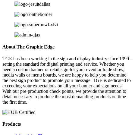
About The Graphic Edge
TGE has been working in the sign and display industry since 1999 –
setting the standard for digital printing and service. Whether you
need a custom banner or retail sign for your event or trade show,
media walls or menu boards, we are happy to help you determine
the best sign product to promote your message. TGE is dedicated to
exceeding your expectations on all your banner and sign needs.
With our pre-production check points, we provide the attention to
detail necessary to produce the most demanding products on time
the first time.
Products