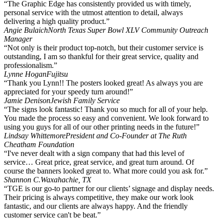
“The Graphic Edge has consistently provided us with timely,
personal service with the utmost attention to detail, always
delivering a high quality product.”
Angie Bulaich
North Texas Super Bowl XLV Community Outreach
Manager
“Not only is their product top-notch, but their customer service is
outstanding, I am so thankful for their great service, quality and
professionalism.”
Lynne Hogan
Fujitsu
“Thank you Lynn!! The posters looked great! As always you are
appreciated for your speedy turn around!”
Jamie Denison
Jewish Family Service
“The signs look fantastic! Thank you so much for all of your help.
You made the process so easy and convenient. We look forward to
using you guys for all of our other printing needs in the future!”
Lindsay Whittemore
President and Co-Founder at The Ruth
Cheatham Foundation
“I've never dealt with a sign company that had this level of
service… Great price, great service, and great turn around. Of
course the banners looked great to. What more could you ask for.”
Shannon C.
Waxahachie, TX
“TGE is our go-to partner for our clients’ signage and display needs.
Their pricing is always competitive, they make our work look
fantastic, and our clients are always happy. And the friendly
customer service can't be beat.”