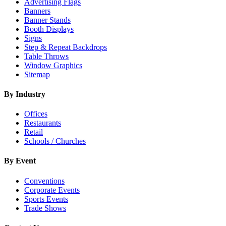
Advertising Flags
Banners
Banner Stands
Booth Displays
Signs
Step & Repeat Backdrops
Table Throws
Window Graphics
Sitemap
By Industry
Offices
Restaurants
Retail
Schools / Churches
By Event
Conventions
Corporate Events
Sports Events
Trade Shows