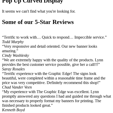
Pop Up Curved Display
It seems we can't find what you're looking for.
Some of our 5-Star Reviews
“Terrific to work with… Quick to respond… Impeccible service.”
Todd Murphy
“Very responsive and detail oriented. Our new banner looks
amazing.”
Cindy Washlesky
“We are extremely happy with the quality of the products. Lynn
provides the best customer service possible, give her a call!!!”
Saray Rosales
“Terrific experience with the Graphic Edge! The signs look
beautiful, were completed within a reasonable time frame and the
price was very competitive. Definitely recommend this shop!”
Chad Vander Veen
“My experience with The Graphic Edge was excellent. Lynn
promptly answered any questions I had and guided me through what
was necessary to properly format my banners for printing. The
finished products looked great.”
Kenneth Boyd