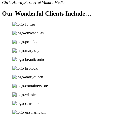
Chris Howay
Partner at Valiant Media
Our Wonderful Clients Include…