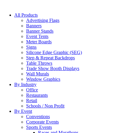
All Products
Advertising Flags
Banners
Banner Stands
Event Tents
Meter Boards
Signs
Silicone Edge Graphic (SEG)
Step & Repeat Backdrops
Table Throws
Trade Show Booth Displays
Wall Murals
Window Graphics
By Industry
Office
Restaurants
Retail
Schools / Non Profit
By Event
Conventions
Corporate Events
Sports Events
Races and Marathons