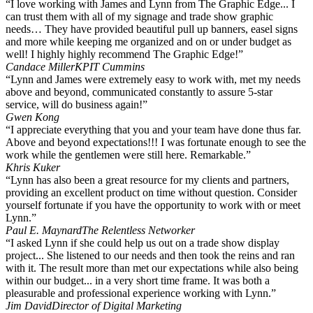
“I love working with James and Lynn from The Graphic Edge... I
can trust them with all of my signage and trade show graphic
needs… They have provided beautiful pull up banners, easel signs
and more while keeping me organized and on or under budget as
well! I highly highly recommend The Graphic Edge!”
Candace Miller
KPIT Cummins
“Lynn and James were extremely easy to work with, met my needs
above and beyond, communicated constantly to assure 5-star
service, will do business again!”
Gwen Kong
“I appreciate everything that you and your team have done thus far.
Above and beyond expectations!!! I was fortunate enough to see the
work while the gentlemen were still here. Remarkable.”
Khris Kuker
“Lynn has also been a great resource for my clients and partners,
providing an excellent product on time without question. Consider
yourself fortunate if you have the opportunity to work with or meet
Lynn.”
Paul E. Maynard
The Relentless Networker
“I asked Lynn if she could help us out on a trade show display
project... She listened to our needs and then took the reins and ran
with it. The result more than met our expectations while also being
within our budget... in a very short time frame. It was both a
pleasurable and professional experience working with Lynn.”
Jim David
Director of Digital Marketing