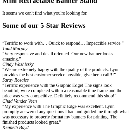
Mini Retractable Banner Stand
It seems we can't find what you're looking for.
Some of our 5-Star Reviews
“Terrific to work with… Quick to respond… Impeccible service.”
Todd Murphy
“Very responsive and detail oriented. Our new banner looks
amazing.”
Cindy Washlesky
“We are extremely happy with the quality of the products. Lynn
provides the best customer service possible, give her a call!!!”
Saray Rosales
“Terrific experience with the Graphic Edge! The signs look
beautiful, were completed within a reasonable time frame and the
price was very competitive. Definitely recommend this shop!”
Chad Vander Veen
“My experience with The Graphic Edge was excellent. Lynn
promptly answered any questions I had and guided me through what
was necessary to properly format my banners for printing. The
finished products looked great.”
Kenneth Boyd