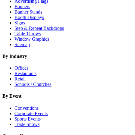
Advertising Flags
Banners
Banner Stands
Booth Displays
Signs
Step & Repeat Backdrops
Table Throws
Window Graphics
Sitemap
By Industry
Offices
Restaurants
Retail
Schools / Churches
By Event
Conventions
Corporate Events
Sports Events
Trade Shows