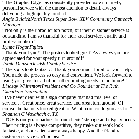
“The Graphic Edge has consistently provided us with timely,
personal service with the utmost attention to detail, always
delivering a high quality product.”
Angie Bulaich
North Texas Super Bowl XLV Community Outreach
Manager
“Not only is their product top-notch, but their customer service is
outstanding, I am so thankful for their great service, quality and
professionalism.”
Lynne Hogan
Fujitsu
“Thank you Lynn!! The posters looked great! As always you are
appreciated for your speedy turn around!”
Jamie Denison
Jewish Family Service
“The signs look fantastic! Thank you so much for all of your help.
You made the process so easy and convenient. We look forward to
using you guys for all of our other printing needs in the future!”
Lindsay Whittemore
President and Co-Founder at The Ruth
Cheatham Foundation
“I've never dealt with a sign company that had this level of
service… Great price, great service, and great turn around. Of
course the banners looked great to. What more could you ask for.”
Shannon C.
Waxahachie, TX
“TGE is our go-to partner for our clients’ signage and display needs.
Their pricing is always competitive, they make our work look
fantastic, and our clients are always happy. And the friendly
customer service can't be beat.”