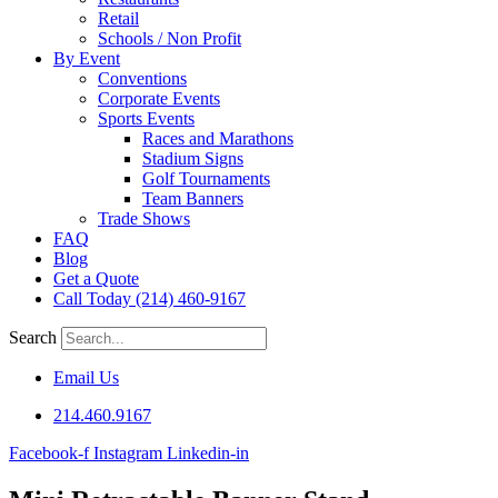
Retail
Schools / Non Profit
By Event
Conventions
Corporate Events
Sports Events
Races and Marathons
Stadium Signs
Golf Tournaments
Team Banners
Trade Shows
FAQ
Blog
Get a Quote
Call Today (214) 460-9167
Search
Email Us
214.460.9167
Facebook-f
Instagram
Linkedin-in