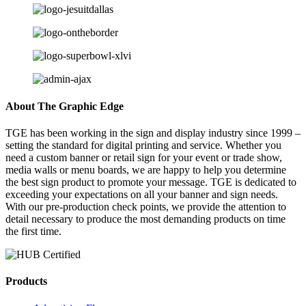
About The Graphic Edge
TGE has been working in the sign and display industry since 1999 –
setting the standard for digital printing and service. Whether you
need a custom banner or retail sign for your event or trade show,
media walls or menu boards, we are happy to help you determine
the best sign product to promote your message. TGE is dedicated to
exceeding your expectations on all your banner and sign needs.
With our pre-production check points, we provide the attention to
detail necessary to produce the most demanding products on time
the first time.
Products