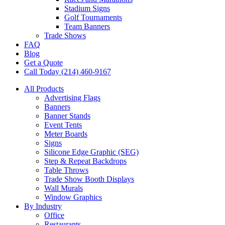
Stadium Signs
Golf Tournaments
Team Banners
Trade Shows
FAQ
Blog
Get a Quote
Call Today (214) 460-9167
All Products
Advertising Flags
Banners
Banner Stands
Event Tents
Meter Boards
Signs
Silicone Edge Graphic (SEG)
Step & Repeat Backdrops
Table Throws
Trade Show Booth Displays
Wall Murals
Window Graphics
By Industry
Office
Restaurants