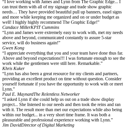
“I love working with James and Lynn from The Graphic Edge... I
can trust them with all of my signage and trade show graphic
needs… They have provided beautiful pull up banners, easel signs
and more while keeping me organized and on or under budget as
well! I highly highly recommend The Graphic Edge!”
Candace Miller
KPIT Cummins
“Lynn and James were extremely easy to work with, met my needs
above and beyond, communicated constantly to assure 5-star
service, will do business again!”
Gwen Kong
“I appreciate everything that you and your team have done thus far.
Above and beyond expectations!!! I was fortunate enough to see the
work while the gentlemen were still here. Remarkable.”
Khris Kuker
“Lynn has also been a great resource for my clients and partners,
providing an excellent product on time without question. Consider
yourself fortunate if you have the opportunity to work with or meet
Lynn.”
Paul E. Maynard
The Relentless Networker
“I asked Lynn if she could help us out on a trade show display
project... She listened to our needs and then took the reins and ran
with it. The result more than met our expectations while also being
within our budget... in a very short time frame. It was both a
pleasurable and professional experience working with Lynn.”
Jim David
Director of Digital Marketing