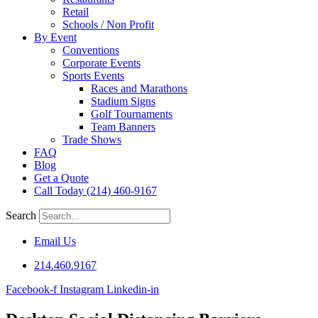
Retail
Schools / Non Profit
By Event
Conventions
Corporate Events
Sports Events
Races and Marathons
Stadium Signs
Golf Tournaments
Team Banners
Trade Shows
FAQ
Blog
Get a Quote
Call Today (214) 460-9167
Search
Email Us
214.460.9167
Facebook-f
Instagram
Linkedin-in