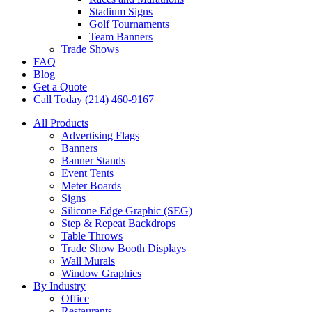
Stadium Signs
Golf Tournaments
Team Banners
Trade Shows
FAQ
Blog
Get a Quote
Call Today (214) 460-9167
All Products
Advertising Flags
Banners
Banner Stands
Event Tents
Meter Boards
Signs
Silicone Edge Graphic (SEG)
Step & Repeat Backdrops
Table Throws
Trade Show Booth Displays
Wall Murals
Window Graphics
By Industry
Office
Restaurants