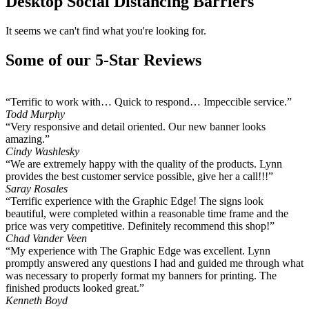
Desktop Social Distancing Barriers
It seems we can't find what you're looking for.
Some of our 5-Star Reviews
“Terrific to work with… Quick to respond… Impeccible service.”
Todd Murphy
“Very responsive and detail oriented. Our new banner looks
amazing.”
Cindy Washlesky
“We are extremely happy with the quality of the products. Lynn
provides the best customer service possible, give her a call!!!”
Saray Rosales
“Terrific experience with the Graphic Edge! The signs look
beautiful, were completed within a reasonable time frame and the
price was very competitive. Definitely recommend this shop!”
Chad Vander Veen
“My experience with The Graphic Edge was excellent. Lynn
promptly answered any questions I had and guided me through what
was necessary to properly format my banners for printing. The
finished products looked great.”
Kenneth Boyd