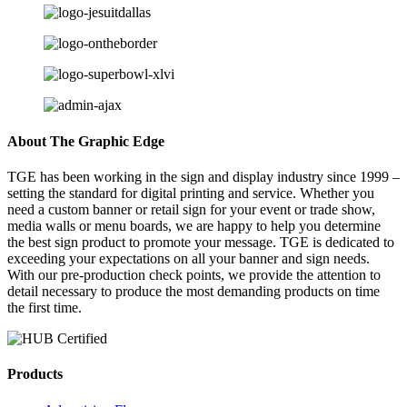
About The Graphic Edge
TGE has been working in the sign and display industry since 1999 –
setting the standard for digital printing and service. Whether you
need a custom banner or retail sign for your event or trade show,
media walls or menu boards, we are happy to help you determine
the best sign product to promote your message. TGE is dedicated to
exceeding your expectations on all your banner and sign needs.
With our pre-production check points, we provide the attention to
detail necessary to produce the most demanding products on time
the first time.
Products