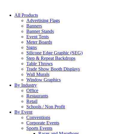
All Products
Advertising Flags
Banners
Banner Stands
Event Tents
Meter Boards
Signs
Silicone Edge Graphic (SEG)
Step & Repeat Backdrops
Table Throws
Trade Show Booth Displays
Wall Murals
Window Graphics
By Industry
Office
Restaurants
Retail
Schools / Non Profit
By Event
Conventions
Corporate Events
Sports Events
Races and Marathons