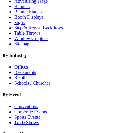
Advertising Flags
Banners
Banner Stands
Booth Displays
Signs
Step & Repeat Backdrops
Table Throws
Window Graphics
Sitemap
By Industry
Offices
Restaurants
Retail
Schools / Churches
By Event
Conventions
Corporate Events
Sports Events
Trade Shows