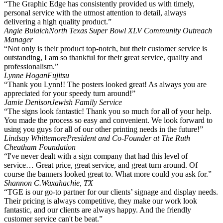
“The Graphic Edge has consistently provided us with timely,
personal service with the utmost attention to detail, always
delivering a high quality product.”
Angie Bulaich
North Texas Super Bowl XLV Community Outreach
Manager
“Not only is their product top-notch, but their customer service is
outstanding, I am so thankful for their great service, quality and
professionalism.”
Lynne Hogan
Fujitsu
“Thank you Lynn!! The posters looked great! As always you are
appreciated for your speedy turn around!”
Jamie Denison
Jewish Family Service
“The signs look fantastic! Thank you so much for all of your help.
You made the process so easy and convenient. We look forward to
using you guys for all of our other printing needs in the future!”
Lindsay Whittemore
President and Co-Founder at The Ruth
Cheatham Foundation
“I've never dealt with a sign company that had this level of
service… Great price, great service, and great turn around. Of
course the banners looked great to. What more could you ask for.”
Shannon C.
Waxahachie, TX
“TGE is our go-to partner for our clients’ signage and display needs.
Their pricing is always competitive, they make our work look
fantastic, and our clients are always happy. And the friendly
customer service can't be beat.”