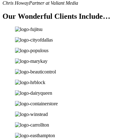
Chris Howay
Partner at Valiant Media
Our Wonderful Clients Include…