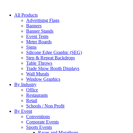
All Products
Advertising Flags
Banners
Banner Stands
Event Tents
Meter Boards
Signs
Silicone Edge Graphic (SEG)
Step & Repeat Backdrops
Table Throws
Trade Show Booth Displays
Wall Murals
Window Graphics
By Industry
Office
Restaurants
Retail
Schools / Non Profit
By Event
Conventions
Corporate Events
Sports Events
Races and Marathons