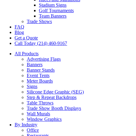
Stadium Signs
Golf Tournaments
Team Banners
Trade Shows
FAQ
Blog
Get a Quote
Call Today (214) 460-9167
All Products
Advertising Flags
Banners
Banner Stands
Event Tents
Meter Boards
Signs
Silicone Edge Graphic (SEG)
Step & Repeat Backdrops
Table Throws
Trade Show Booth Displays
Wall Murals
Window Graphics
By Industry
Office
Restaurants