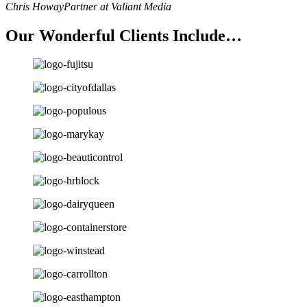
Chris Howay
Partner at Valiant Media
Our Wonderful Clients Include…