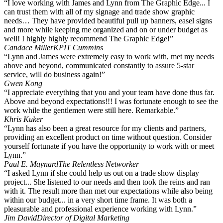
“I love working with James and Lynn from The Graphic Edge... I
can trust them with all of my signage and trade show graphic
needs… They have provided beautiful pull up banners, easel signs
and more while keeping me organized and on or under budget as
well! I highly highly recommend The Graphic Edge!”
Candace Miller
KPIT Cummins
“Lynn and James were extremely easy to work with, met my needs
above and beyond, communicated constantly to assure 5-star
service, will do business again!”
Gwen Kong
“I appreciate everything that you and your team have done thus far.
Above and beyond expectations!!! I was fortunate enough to see the
work while the gentlemen were still here. Remarkable.”
Khris Kuker
“Lynn has also been a great resource for my clients and partners,
providing an excellent product on time without question. Consider
yourself fortunate if you have the opportunity to work with or meet
Lynn.”
Paul E. Maynard
The Relentless Networker
“I asked Lynn if she could help us out on a trade show display
project... She listened to our needs and then took the reins and ran
with it. The result more than met our expectations while also being
within our budget... in a very short time frame. It was both a
pleasurable and professional experience working with Lynn.”
Jim David
Director of Digital Marketing