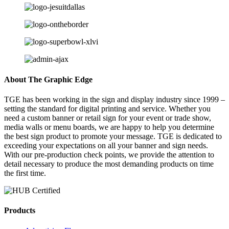
About The Graphic Edge
TGE has been working in the sign and display industry since 1999 –
setting the standard for digital printing and service. Whether you
need a custom banner or retail sign for your event or trade show,
media walls or menu boards, we are happy to help you determine
the best sign product to promote your message. TGE is dedicated to
exceeding your expectations on all your banner and sign needs.
With our pre-production check points, we provide the attention to
detail necessary to produce the most demanding products on time
the first time.
Products